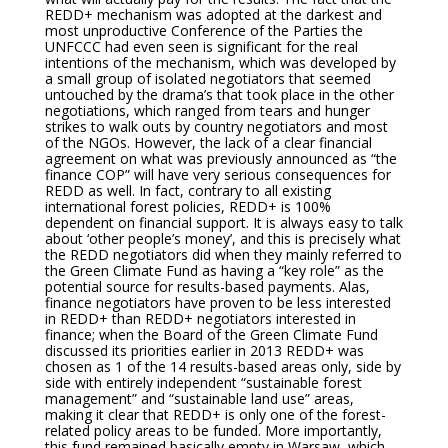
REDD+ mechanism was adopted at the darkest and
most unproductive Conference of the Parties the
UNFCCC had even seen is significant for the real
intentions of the mechanism, which was developed by
a small group of isolated negotiators that seemed
untouched by the drama’s that took place in the other
negotiations, which ranged from tears and hunger
strikes to walk outs by country negotiators and most
of the NGOs. However, the lack of a clear financial
agreement on what was previously announced as “the
finance COP” will have very serious consequences for
REDD as well. In fact, contrary to all existing
international forest policies, REDD+ is 100%
dependent on financial support. It is always easy to talk
about ‘other people’s money’, and this is precisely what
the REDD negotiators did when they mainly referred to
the Green Climate Fund as having a “key role” as the
potential source for results-based payments. Alas,
finance negotiators have proven to be less interested
in REDD+ than REDD+ negotiators interested in
finance; when the Board of the Green Climate Fund
discussed its priorities earlier in 2013 REDD+ was
chosen as 1 of the 14 results-based areas only, side by
side with entirely independent “sustainable forest
management” and “sustainable land use” areas,
making it clear that REDD+ is only one of the forest-
related policy areas to be funded. More importantly,
this fund remained basically empty in Warsaw, which