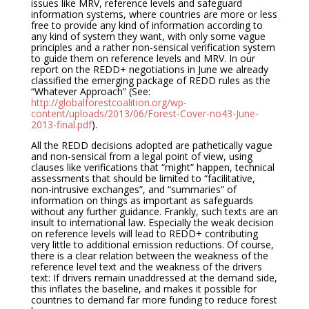
issues like MRV, reference levels and safeguard
information systems, where countries are more or less
free to provide any kind of information according to
any kind of system they want, with only some vague
principles and a rather non-sensical verification system
to guide them on reference levels and MRV. In our
report on the REDD+ negotiations in June we already
classified the emerging package of REDD rules as the
“Whatever Approach” (See:
http://globalforestcoalition.org/wp-
content/uploads/2013/06/Forest-Cover-no43-June-
2013-final.pdf
).
All the REDD decisions adopted are pathetically vague
and non-sensical from a legal point of view, using
clauses like verifications that “might” happen, technical
assessments that should be limited to “facilitative,
non-intrusive exchanges”, and “summaries” of
information on things as important as safeguards
without any further guidance. Frankly, such texts are an
insult to international law. Especially the weak decision
on reference levels will lead to REDD+ contributing
very little to additional emission reductions. Of course,
there is a clear relation between the weakness of the
reference level text and the weakness of the drivers
text: If drivers remain unaddressed at the demand side,
this inflates the baseline, and makes it possible for
countries to demand far more funding to reduce forest