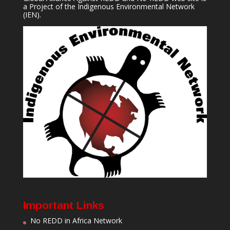
a Project of the
Indigenous Environmental Network
(IEN).
Important Links
No REDD in Africa Network