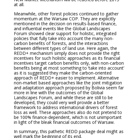
at all.
Meanwhile, other forest policies continued to gather
momentum at the Warsaw COP. They are explicitly
mentioned in the decision on results-based finance,
and influential events like the Global Landscapes
Forum showed clear support for holistic, integrated
policies that fully take into account the many non-
carbon benefits of forests, and the interactions
between different types of land use. Here again, the
REDD+ mechanism simply does not provide the right
incentives for such holistic approaches as its financial
incentives target carbon benefits only, with non-carbon
benefits being at most something to ‘take into account’
as it is suggested they make the carbon-oriented
approach of REDD+ easier to implement. Alternative
non-market based approaches like the joint mitigation
and adaptation approach proposed by Bolivia seem far
more in line with the outcomes of the Global
Landscapes Forum, and while these are still to be
developed, they could very well provide a better
framework to address international drivers of forest
loss as well. These approaches also do not pretend to
be 100% finance-dependent, which is not unimportant
in light of the bleak financial outcomes of Warsaw.
In summary, this pathetic REDD package deal might as
well mark the beginning of its end.