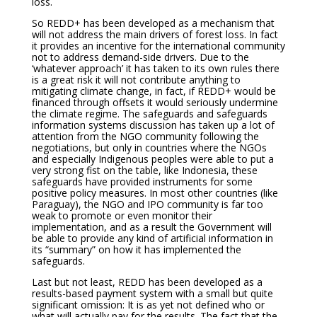
loss.
So REDD+ has been developed as a mechanism that
will not address the main drivers of forest loss. In fact
it provides an incentive for the international community
not to address demand-side drivers. Due to the
‘whatever approach’ it has taken to its own rules there
is a great risk it will not contribute anything to
mitigating climate change, in fact, if REDD+ would be
financed through offsets it would seriously undermine
the climate regime. The safeguards and safeguards
information systems discussion has taken up a lot of
attention from the NGO community following the
negotiations, but only in countries where the NGOs
and especially Indigenous peoples were able to put a
very strong fist on the table, like Indonesia, these
safeguards have provided instruments for some
positive policy measures. In most other countries (like
Paraguay), the NGO and IPO community is far too
weak to promote or even monitor their
implementation, and as a result the Government will
be able to provide any kind of artificial information in
its “summary” on how it has implemented the
safeguards.
Last but not least, REDD has been developed as a
results-based payment system with a small but quite
significant omission: It is as yet not defined who or
what will actually pay for the results. The fact that the