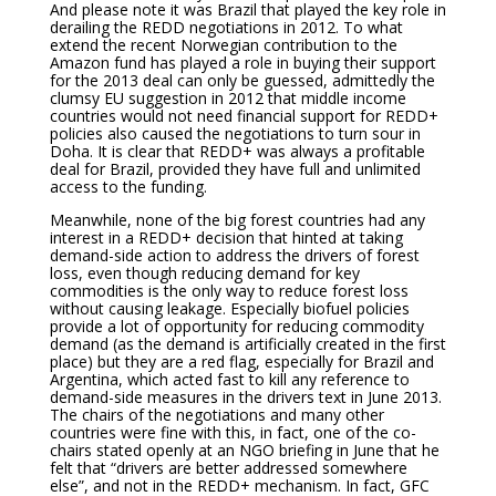
And please note it was Brazil that played the key role in
derailing the REDD negotiations in 2012. To what
extend the recent Norwegian contribution to the
Amazon fund has played a role in buying their support
for the 2013 deal can only be guessed, admittedly the
clumsy EU suggestion in 2012 that middle income
countries would not need financial support for REDD+
policies also caused the negotiations to turn sour in
Doha. It is clear that REDD+ was always a profitable
deal for Brazil, provided they have full and unlimited
access to the funding.
Meanwhile, none of the big forest countries had any
interest in a REDD+ decision that hinted at taking
demand-side action to address the drivers of forest
loss, even though reducing demand for key
commodities is the only way to reduce forest loss
without causing leakage. Especially biofuel policies
provide a lot of opportunity for reducing commodity
demand (as the demand is artificially created in the first
place) but they are a red flag, especially for Brazil and
Argentina, which acted fast to kill any reference to
demand-side measures in the drivers text in June 2013.
The chairs of the negotiations and many other
countries were fine with this, in fact, one of the co-
chairs stated openly at an NGO briefing in June that he
felt that “drivers are better addressed somewhere
else”, and not in the REDD+ mechanism. In fact, GFC