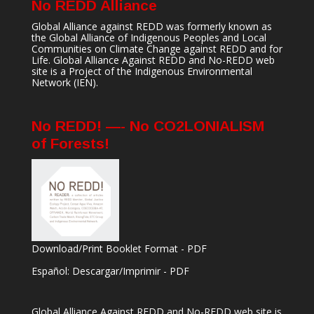
No REDD Alliance
Global Alliance against REDD was formerly known as
the Global Alliance of Indigenous Peoples and Local
Communities on Climate Change against REDD and for
Life. Global Alliance Against REDD and No-REDD web
site is a Project of the
Indigenous Environmental
Network
(IEN).
No REDD! —- No CO2LONIALISM
of Forests!
Download/Print Booklet Format - PDF
Español: Descargar/Imprimir - PDF
Global Alliance Against REDD and No-REDD web site is