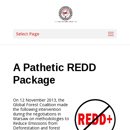
Select Page
A Pathetic REDD
Package
On 12 November 2013, the
Global Forest Coalition made
the following intervention
during the negotiations in
Warsaw on methodologies to
Reduce Emissions from
Deforestation and forest