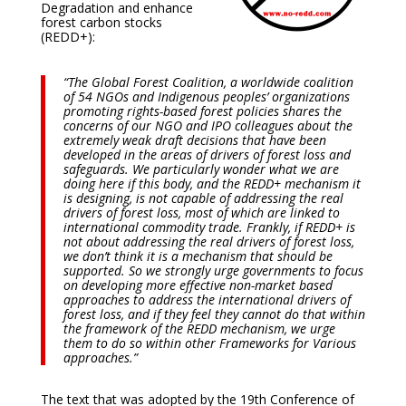
Degradation and enhance
forest carbon stocks
(REDD+):
“The Global Forest Coalition, a worldwide coalition
of 54 NGOs and Indigenous peoples’ organizations
promoting rights-based forest policies shares the
concerns of our NGO and IPO colleagues about the
extremely weak draft decisions that have been
developed in the areas of drivers of forest loss and
safeguards. We particularly wonder what we are
doing here if this body, and the REDD+ mechanism it
is designing, is not capable of addressing the real
drivers of forest loss, most of which are linked to
international commodity trade. Frankly, if REDD+ is
not about addressing the real drivers of forest loss,
we don’t think it is a mechanism that should be
supported. So we strongly urge governments to focus
on developing more effective non-market based
approaches to address the international drivers of
forest loss, and if they feel they cannot do that within
the framework of the REDD mechanism, we urge
them to do so within other Frameworks for Various
approaches.”
The text that was adopted by the 19th Conference of