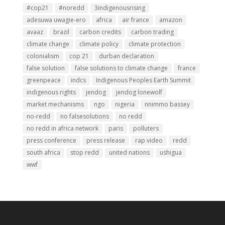
#cop21
#noredd
3indigenousrising
adesuwa uwagie-ero
africa
air france
amazon
avaaz
brazil
carbon credits
carbon trading
climate change
climate policy
climate protection
colonialism
cop 21
durban declaration
false solution
false solutions to climate change
france
greenpeace
indcs
Indigenous Peoples Earth Summit
indigenous rights
jendog
jendog lonewolf
market mechanisms
ngo
nigeria
nnimmo bassey
no-redd
no falsesolutions
no redd
no redd in africa network
paris
polluters
press conference
press release
rap video
redd
south africa
stop redd
united nations
ushigua
wwf