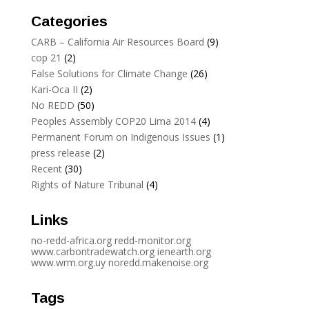
Categories
CARB – California Air Resources Board
(9)
cop 21
(2)
False Solutions for Climate Change
(26)
Kari-Oca II
(2)
No REDD
(50)
Peoples Assembly COP20 Lima 2014
(4)
Permanent Forum on Indigenous Issues
(1)
press release
(2)
Recent
(30)
Rights of Nature Tribunal
(4)
Links
no-redd-africa.org
redd-monitor.org
www.carbontradewatch.
org
ienearth.org
www.wrm.org.uy
noredd.makenoise.org
Tags