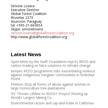
Simone Lovera
Executive Director
Global Forest Coalition
Bruselas 2273
Asuncion, Paraguay
tel: +595-21-663654
Skype: simonelovera
simone.lovera@globalforestcoalition.org
http://www.globalforestcoalition.org
Latest News
Open letter by the Swift Foundation rejects REDD and
carbon trading as false solutions to climate change
Kenya’s REDD programme risks exacerbating violence
against indigenous Sengwer communities in Embobut
forest
Petition: Stop all forms of abuse against women in
large monoculture tree plantations
IFC Throws Lifeline to REDD+ Project-Shoring up
World’s Largest Mining Co.
Environmental racism and cap-and-trade in California