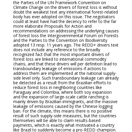
the Parties of the UN Framework Convention on
Climate Change on the drivers of forest loss is without
doubt the weakest text any international forest-related
body has ever adopted on this issue. The negotiators
could at least have had the decency to refer to the far
more elaborate Proposals for Action and
recommendations on addressing the underlying causes
of forest loss the Intergovernmental Forum on Forests
and the Parties to the Convention on Biodiversity
adopted 13 resp. 11 years ago. The REDD+ drivers text
does not include any reference to the broadly
recognized fact that the most important drivers of
forest loss are linked to international commodity
chains, and that these drivers will per definition lead to
transboundary leakage of emissions if actions to
address them are implemented at the national supply-
side level only. Such transboundary leakage can already
be detected as a result from the Brazilian efforts to
reduce forest loss in neighboring countries like
Paraguay and Colombia, where both soy expansion
and the expansion of large-scale cattle ranching is
mainly driven by Brazilian immigrants, and the massive
leakage of emissions caused by the Chinese logging
ban. For the climate, this means there is no positive
result of such supply-side measures, but the countries
themselves will be able to claim results-based
payments, which is exactly what motivated a country
like Brazil to suddenly become a pro-REDD champion.