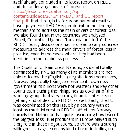
itself already concluded in its latest report on REDD+
and the underlying causes of forest loss
(
http://globalforestcoalition.org/wp-
content/uploads/2013/11/REDD-and-UC-report-
final.pdf
) that through its focus on national results-
based payments REDD+ is per definition not the right
mechanism to address the main drivers of forest loss.
We also found that in the countries we analyzed
(Brazil, Colombia, Uganda, Tanzania and India) the
REDD+ policy discussions had not lead to any concrete
measures to address the main drivers of forest loss in
practice, even in the cases where they had been
identified in the readiness process.
The Coalition of Rainforest Nations, as usual totally
dominated by PNG as many of its members are not
able to follow the (English….) negotiations themselves,
Norway (especially trying to convince its own new
government its billions were not wasted) and key other
countries, including the Philippines as co-chair of the
working group, had very strong financial interests to
get any kind of deal on REDD+ as well. Sadly, the EU
was coordinated on this issue by a country with at
least as much interest in REDD+ offsets as Norway,
namely the Netherlands – quite fascinating how two of
the biggest fossil fuel producers in Europe played such
a big role in these negotiations. So there was a strong
willingness to agree on any kind of text, including on