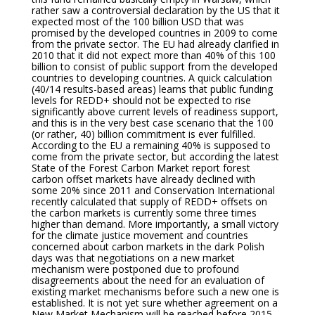
rather saw a controversial declaration by the US that it
expected most of the 100 billion USD that was
promised by the developed countries in 2009 to come
from the private sector. The EU had already clarified in
2010 that it did not expect more than 40% of this 100
billion to consist of public support from the developed
countries to developing countries. A quick calculation
(40/14 results-based areas) learns that public funding
levels for REDD+ should not be expected to rise
significantly above current levels of readiness support,
and this is in the very best case scenario that the 100
(or rather, 40) billion commitment is ever fulfilled.
According to the EU a remaining 40% is supposed to
come from the private sector, but according the latest
State of the Forest Carbon Market report forest
carbon offset markets have already declined with
some 20% since 2011 and Conservation International
recently calculated that supply of REDD+ offsets on
the carbon markets is currently some three times
higher than demand. More importantly, a small victory
for the climate justice movement and countries
concerned about carbon markets in the dark Polish
days was that negotiations on a new market
mechanism were postponed due to profound
disagreements about the need for an evaluation of
existing market mechanisms before such a new one is
established. It is not yet sure whether agreement on a
New Market Mechanism will be reached before 2015