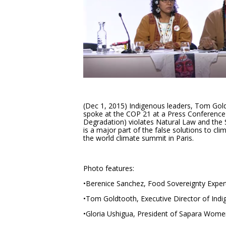
(Dec 1, 2015) Indigenous leaders, Tom Gol
spoke at the COP 21 at a Press Conferenc
Degradation) violates Natural Law and the
is a major part of the false solutions to c
the world climate summit in Paris.
Photo features:
•Berenice Sanchez, Food Sovereignty Exper
•Tom Goldtooth, Executive Director of Ind
•Gloria Ushigua, President of Sapara Wome