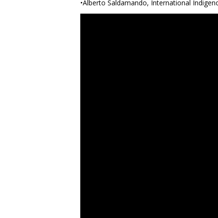
•Alberto Saldamando, International Indigen