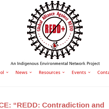
ol
News
Resources
Events
Cont
: “REDD: Contradiction and