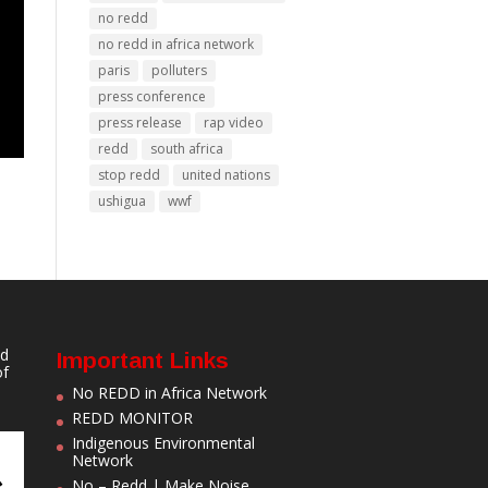
no redd
no redd in africa network
paris
polluters
press conference
press release
rap video
redd
south africa
stop redd
united nations
ushigua
wwf
nd
Important Links
of
No REDD in Africa Network
REDD MONITOR
Indigenous Environmental
Network
No – Redd | Make Noise