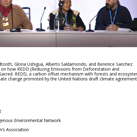
dtooth, Gloria Ushigua, Alberto Saldamondo, and Berenice Sanchez
e on how REDD (Reducing Emissions from Deforestation and
 Sacred. REDD, a carbon offset mechanism with forests and ecosyste
limate change promoted by the United Nations draft climate agreement
t
igenous Environmental Network
n’s Association