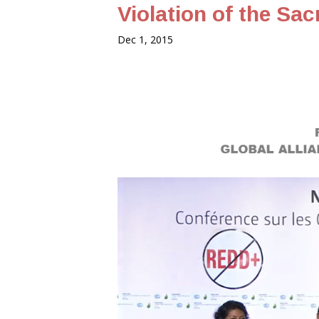
Violation of the Sac
Dec 1, 2015