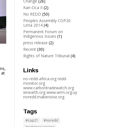
Change
(26)
Kari-Oca II
(2)
No REDD
(50)
Peoples Assembly COP20
Lima 2014
(4)
Permanent Forum on
Indigenous Issues
(1)
press release
(2)
Recent
(30)
Rights of Nature Tribunal
(4)
ms,
Links
 at
no-redd-africa.org
redd-
monitor.org
www.carbontradewatch.
org
ienearth.org
www.wrm.org.uy
noredd.makenoise.org
Tags
#cop21
#noredd