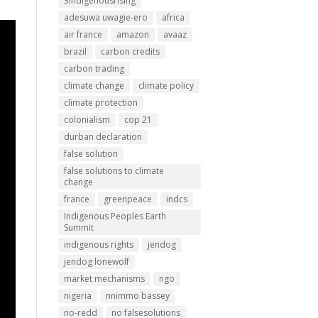
3indigenousrising
adesuwa uwagie-ero
africa
air france
amazon
avaaz
brazil
carbon credits
carbon trading
climate change
climate policy
climate protection
colonialism
cop 21
durban declaration
false solution
false solutions to climate
change
france
greenpeace
indcs
Indigenous Peoples Earth
Summit
indigenous rights
jendog
jendog lonewolf
market mechanisms
ngo
nigeria
nnimmo bassey
no-redd
no falsesolutions