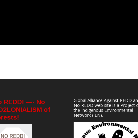
Global Alliance Against REDD a
o REDD! —- No
No-REDD web site is a Project 
O2LONIALISM of
the
Indigenous Environmental
Network
(IEN).
rests!