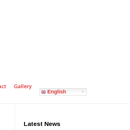
act
Gallery
English
Latest News