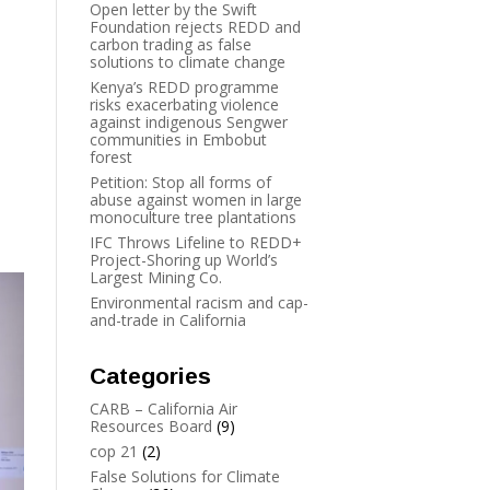
Open letter by the Swift
Foundation rejects REDD and
carbon trading as false
solutions to climate change
Kenya’s REDD programme
risks exacerbating violence
against indigenous Sengwer
communities in Embobut
forest
Petition: Stop all forms of
abuse against women in large
monoculture tree plantations
IFC Throws Lifeline to REDD+
Project-Shoring up World’s
Largest Mining Co.
Environmental racism and cap-
and-trade in California
Categories
CARB – California Air
Resources Board
(9)
cop 21
(2)
False Solutions for Climate