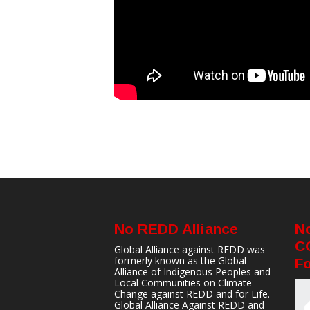
No REDD Alliance
N
C
Global Alliance against REDD was
formerly known as the Global
Fo
Alliance of Indigenous Peoples and
Local Communities on Climate
Change against REDD and for Life.
Global Alliance Against REDD and