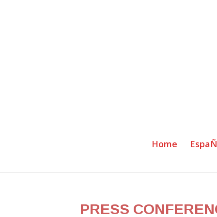
Home
EspaÑ
PRESS CONFERENCE