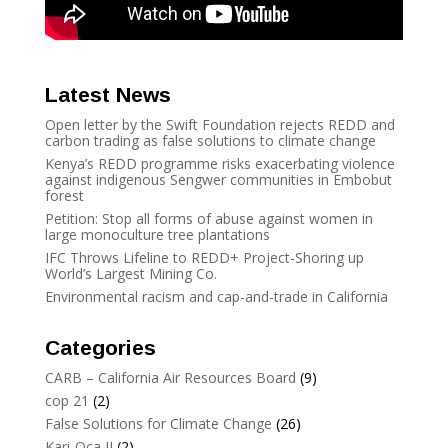
Latest News
Open letter by the Swift Foundation rejects REDD and
carbon trading as false solutions to climate change
Kenya’s REDD programme risks exacerbating violence
against indigenous Sengwer communities in Embobut
forest
Petition: Stop all forms of abuse against women in
large monoculture tree plantations
IFC Throws Lifeline to REDD+ Project-Shoring up
World’s Largest Mining Co.
Environmental racism and cap-and-trade in California
Categories
CARB – California Air Resources Board
(9)
cop 21
(2)
False Solutions for Climate Change
(26)
Kari-Oca II
(2)