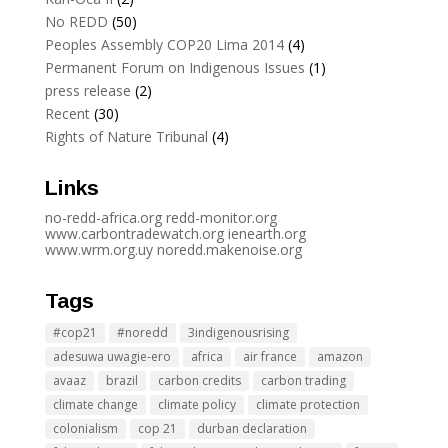
No REDD
(50)
Peoples Assembly COP20 Lima 2014
(4)
Permanent Forum on Indigenous Issues
(1)
press release
(2)
Recent
(30)
Rights of Nature Tribunal
(4)
Links
no-redd-africa.org
redd-monitor.org
www.carbontradewatch.
org
ienearth.org
www.wrm.org.uy
noredd.makenoise.org
Tags
#cop21
#noredd
3indigenousrising
adesuwa uwagie-ero
africa
air france
amazon
avaaz
brazil
carbon credits
carbon trading
climate change
climate policy
climate protection
colonialism
cop 21
durban declaration