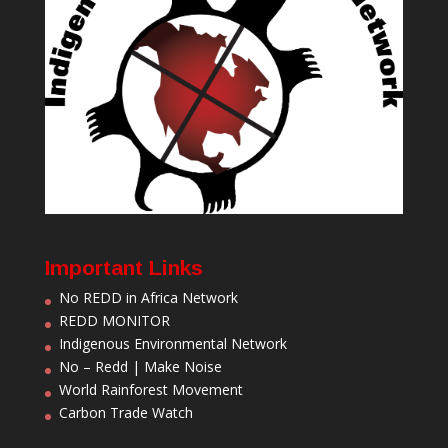
Important Links
No REDD in Africa Network
REDD MONITOR
Indigenous Environmental Network
No – Redd | Make Noise
World Rainforest Movement
Carbon Trade Watch