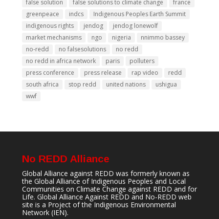
false solution
false solutions to climate change
france
greenpeace
indcs
Indigenous Peoples Earth Summit
indigenous rights
jendog
jendog lonewolf
market mechanisms
ngo
nigeria
nnimmo bassey
no-redd
no falsesolutions
no redd
no redd in africa network
paris
polluters
press conference
press release
rap video
redd
south africa
stop redd
united nations
ushigua
wwf
No REDD Alliance
Global Alliance against REDD was formerly known as
the Global Alliance of Indigenous Peoples and Local
Communities on Climate Change against REDD and for
Life. Global Alliance Against REDD and No-REDD web
site is a Project of the
Indigenous Environmental
Network
(IEN).