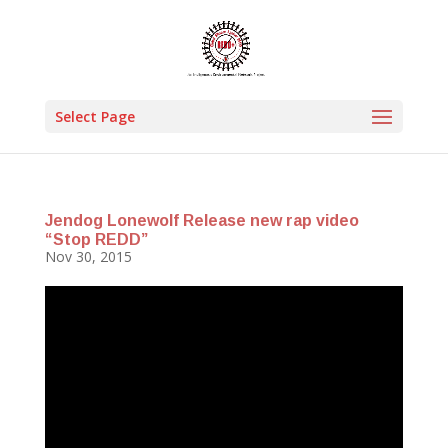
Select Page
Jendog Lonewolf Release new rap video
“Stop REDD”
Nov 30, 2015