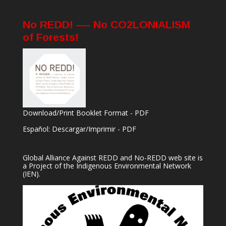
No REDD! —- No CO2LONIALISM
of Forests!
Download/Print Booklet Format - PDF
Español: Descargar/Imprimir - PDF
Global Alliance Against REDD and No-REDD web site is
a Project of the
Indigenous Environmental Network
(IEN).