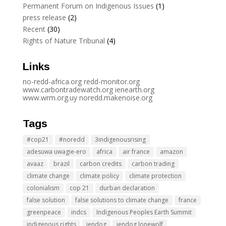
Permanent Forum on Indigenous Issues
(1)
press release
(2)
Recent
(30)
Rights of Nature Tribunal
(4)
Links
no-redd-africa.org
redd-monitor.org
www.carbontradewatch.
org
ienearth.org
www.wrm.org.uy
noredd.makenoise.org
Tags
#cop21
#noredd
3indigenousrising
adesuwa uwagie-ero
africa
air france
amazon
avaaz
brazil
carbon credits
carbon trading
climate change
climate policy
climate protection
colonialism
cop 21
durban declaration
false solution
false solutions to climate change
france
greenpeace
indcs
Indigenous Peoples Earth Summit
indigenous rights
jendog
jendog lonewolf