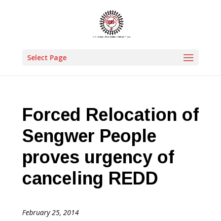
Select Page
Forced Relocation of
Sengwer People
proves urgency of
canceling REDD
February 25, 2014