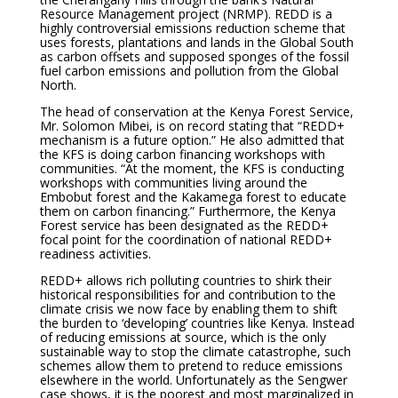
Resource Management project (NRMP). REDD is a
highly controversial emissions reduction scheme that
uses forests, plantations and lands in the Global South
as carbon offsets and supposed sponges of the fossil
fuel carbon emissions and pollution from the Global
North.
The head of conservation at the Kenya Forest Service,
Mr. Solomon Mibei, is on record stating that “REDD+
mechanism is a future option.” He also admitted that
the KFS is doing carbon financing workshops with
communities. “At the moment, the KFS is conducting
workshops with communities living around the
Embobut forest and the Kakamega forest to educate
them on carbon financing.” Furthermore, the Kenya
Forest service has been designated as the REDD+
focal point for the coordination of national REDD+
readiness activities.
REDD+ allows rich polluting countries to shirk their
historical responsibilities for and contribution to the
climate crisis we now face by enabling them to shift
the burden to ‘developing’ countries like Kenya. Instead
of reducing emissions at source, which is the only
sustainable way to stop the climate catastrophe, such
schemes allow them to pretend to reduce emissions
elsewhere in the world. Unfortunately as the Sengwer
case shows, it is the poorest and most marginalized in