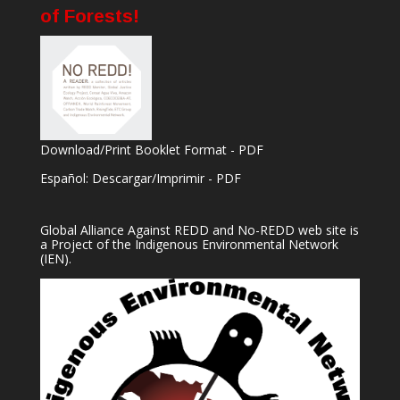
of Forests!
Download/Print Booklet Format - PDF
Español: Descargar/Imprimir - PDF
Global Alliance Against REDD and No-REDD web site is
a Project of the
Indigenous Environmental Network
(IEN).