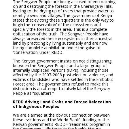
The Sengwer People are being accused of encroaching
on and destroying the forests in the Cherangany Hills,
leading to the drying up of rivers that provide water to
nearby towns and villages. The government of Kenya
states that evicting these ‘squatters’ is the only way to
begin the ‘conservation’ of the ecosystems and
specially the forests in the area. This is a complete
obfuscation of the truth. The Sengwer People have
always preserved these ecosystems in their ancestral
land by practicing by living sustainably and are now
facing complete annihilation under the guise of
‘conservation’ under REDD.
The Kenyan government insists on not distinguishing
between the Sengwer People and a large group of
Internally Displaced Persons (IDPs), including those
affected by the 2007-2008 post-election violence, and
victims of landslides who have settled in the Embobut
Forest area. The government’s refusal to make this
distinction is an attempt to falsely label the Sengwer
People as “squatters.”
REDD driving Land Grabs and Forced Relocation
of Indigenous Peoples
We are alarmed at the obvious connection between
these evictions and the World Bank’s funding of the
Kenyan government’s REDD+ ‘readiness’ program in
the Cherangany Hills through the bank’s Natural