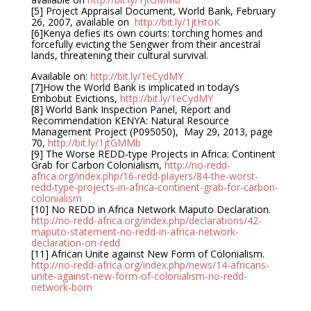
[5] Project Appraisal Document, World Bank, February
26, 2007, available on
http://bit.ly/1jtHtoK
[6]Kenya defies its own courts: torching homes and
forcefully evicting the Sengwer from their ancestral
lands, threatening their cultural survival.
Available on:
http://bit.ly/1eCydMY
[7]How the World Bank is implicated in today’s
Embobut Evictions,
http://bit.ly/1eCydMY
[8] World Bank Inspection Panel, Report and
Recommendation KENYA: Natural Resource
Management Project (P095050), May 29, 2013, page
70,
http://bit.ly/1jtGMMb
[9] The Worse REDD-type Projects in Africa: Continent
Grab for Carbon Colonialism,
http://no-redd-
africa.org/index.php/16-redd-players/84-the-worst-
redd-type-projects-in-africa-continent-grab-for-carbon-
colonialism
[10] No REDD in Africa Network Maputo Declaration.
http://no-redd-africa.org/index.php/declarations/42-
maputo-statement-no-redd-in-africa-network-
declaration-on-redd
[11] African Unite against New Form of Colonialism.
http://no-redd-africa.org/index.php/news/14-africans-
unite-against-new-form-of-colonialism-no-redd-
network-born