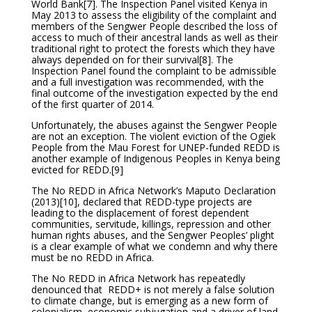
World Bank
[7]. The Inspection Panel visited Kenya in
May 2013 to assess the eligibility of the complaint and
members of the Sengwer People described the loss of
access to much of their ancestral lands as well as their
traditional right to protect the forests which they have
always depended on for their survival
[8]. The
Inspection Panel found the complaint to be admissible
and a full investigation was recommended, with the
final outcome of the investigation expected by the end
of the first quarter of 2014.
Unfortunately, the abuses against the Sengwer People
are not an exception. The violent eviction of the Ogiek
People from the Mau Forest for UNEP-funded REDD is
another example of Indigenous Peoples in Kenya being
evicted for REDD.
[9]
The No REDD in Africa Network’s Maputo Declaration
(2013)
[10], declared that REDD-type projects are
leading to the displacement of forest dependent
communities, servitude, killings, repression and other
human rights abuses, and the Sengwer Peoples’ plight
is a clear example of what we condemn and why there
must be no REDD in Africa.
The No REDD in Africa Network has repeatedly
denounced that REDD+ is not merely a false solution
to climate change, but is emerging as a new form of
colonialism, economic subjugation and a driver of land