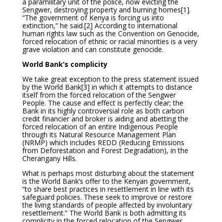
a paramilitary unit of the police, now evicting the
Sengwer, destroying property and burning homes
[1].
“The government of Kenya is forcing us into
extinction,” he said.
[2] According to international
human rights law such as the Convention on Genocide,
forced relocation of ethnic or racial minorities is a very
grave violation and can constitute genocide.
World Bank’s complicity
We take great exception to the press statement issued
by the World Bank
[3] in which it attempts to distance
itself from the forced relocation of the Sengwer
People. The cause and effect is perfectly clear; the
Bank in its highly controversial role as both carbon
credit financier and broker is aiding and abetting the
forced relocation of an entire Indigenous People
through its Natural Resource Management Plan
(NRMP) which includes REDD (Reducing Emissions
from Deforestation and Forest Degradation), in the
Cherangany Hills.
What is perhaps most disturbing about the statement
is the World Bank’s offer to the Kenyan government,
“to share best practices in resettlement in line with its
safeguard policies. These seek to improve or restore
the living standards of people affected by involuntary
resettlement.” The World Bank is both admitting its
complicity in the forced relocation of the Sengwer