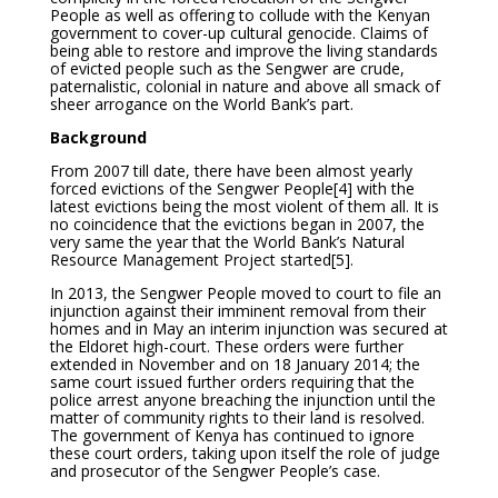
People as well as offering to collude with the Kenyan
government to cover-up cultural genocide. Claims of
being able to restore and improve the living standards
of evicted people such as the Sengwer are crude,
paternalistic, colonial in nature and above all smack of
sheer arrogance on the World Bank’s part.
Background
From 2007 till date, there have been almost yearly
forced evictions of the Sengwer People
[4] with the
latest evictions being the most violent of them all. It is
no coincidence that the evictions began in 2007, the
very same the year that the World Bank’s Natural
Resource Management Project started
[5].
In 2013, the Sengwer People moved to court to file an
injunction against their imminent removal from their
homes and in May an interim injunction was secured at
the Eldoret high-court. These orders were further
extended in November and on 18 January 2014; the
same court issued further orders requiring that the
police arrest anyone breaching the injunction until the
matter of community rights to their land is resolved.
The government of Kenya has continued to ignore
these court orders, taking upon itself the role of judge
and prosecutor of the Sengwer People’s case.