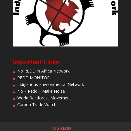
Important Links
No REDD in Africa Network
REDD MONITOR
Indigenous Environmental Network
No – Redd | Make Noise
World Rainforest Movement
Carbon Trade Watch
No REDD