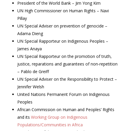
President of the World Bank – Jim Yong Kim
UN High Commissioner on Human Rights – Navi
Pillay
UN Special Adviser on prevention of genocide –
Adama Dieng
UN Special Rapporteur on Indigenous Peoples –
James Anaya
UN Special Rapporteur on the promotion of truth,
justice, reparations and guarantees of non-repetition
– Pablo de Greiff
UN Special Adviser on the Responsibility to Protect –
Jennifer Welsh
United Nations Permanent Forum on Indigenous
Peoples
African Commission on Human and Peoples’ Rights
and its
Working Group on Indigenous
Populations/Communities in Africa