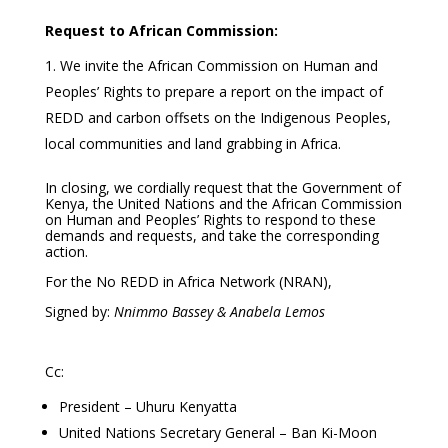
Request to African Commission:
We invite the African Commission on Human and
Peoples’ Rights to prepare a report on the impact of
REDD and carbon offsets on the Indigenous Peoples,
local communities and land grabbing in Africa.
In closing, we cordially request that the Government of
Kenya, the United Nations and the African Commission
on Human and Peoples’ Rights to respond to these
demands and requests, and take the corresponding
action.
For the No REDD in Africa Network (NRAN),
Signed by:
Nnimmo Bassey & Anabela Lemos
Cc:
President – Uhuru Kenyatta
United Nations Secretary General – Ban Ki-Moon