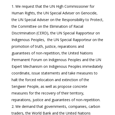
We request that the UN High Commissioner for
Human Rights, the UN Special Adviser on Genocide,
the UN Special Adviser on the Responsibility to Protect,
the Committee on the Elimination of Racial
Discrimination (CERD), the UN Special Rapporteur on
Indigenous Peoples, the UN Special Rapporteur on the
promotion of truth, justice, reparations and
guarantees of non-repetition, the United Nations
Permanent Forum on Indigenous Peoples and the UN
Expert Mechanism on Indigenous Peoples immediately
coordinate, issue statements and take measures to
halt the forced relocation and extinction of the
Sengwer People, as well as propose concrete
measures for the recovery of their territory,
reparations, justice and guarantees of non-repetition.
We demand that governments, companies, carbon
traders, the World Bank and the United Nations