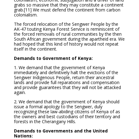
grabs so massive that they may constitute a continent
grab.
[11] We must defend the continent from carbon
colonialism.
The forced relocation of the Sengwer People by the
AK-47 touting Kenya Forest Service is reminiscent of
the forced removals of rural communities by the then
South African government during the apartheid era. We
had hoped that this kind of history would not repeat
itself in the continent.
Demands to Government of Kenya:
1. We demand that the government of Kenya
immediately and definitively halt the evictions of the
Sengwer Indigenous People, return their ancestral
lands and provide full reparations and compensation
and provide guarantees that they will not be attacked
again.
2. We demand that the government of Kenya should
issue a formal apology to the Sengwer, duly
recognizing these law-abiding citizens of Kenya of as
the owners and best custodians of their territory and
forests in the Cherangany Hills.
Demands to Governments and the United
Nations: