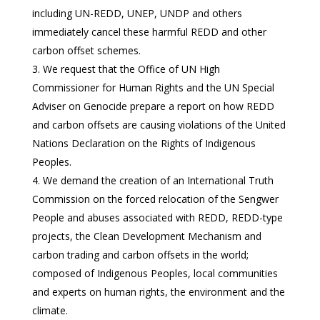
including UN-REDD, UNEP, UNDP and others
immediately cancel these harmful REDD and other
carbon offset schemes.
We request that the Office of UN High
Commissioner for Human Rights and the UN Special
Adviser on Genocide prepare a report on how REDD
and carbon offsets are causing violations of the United
Nations Declaration on the Rights of Indigenous
Peoples.
We demand the creation of an International Truth
Commission on the forced relocation of the Sengwer
People and abuses associated with REDD, REDD-type
projects, the Clean Development Mechanism and
carbon trading and carbon offsets in the world;
composed of Indigenous Peoples, local communities
and experts on human rights, the environment and the
climate.