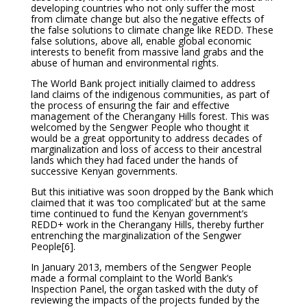
developing countries who not only suffer the most
from climate change but also the negative effects of
the false solutions to climate change like REDD. These
false solutions, above all, enable global economic
interests to benefit from massive land grabs and the
abuse of human and environmental rights.
The World Bank project initially claimed to address
land claims of the indigenous communities, as part of
the process of ensuring the fair and effective
management of the Cherangany Hills forest. This was
welcomed by the Sengwer People who thought it
would be a great opportunity to address decades of
marginalization and loss of access to their ancestral
lands which they had faced under the hands of
successive Kenyan governments.
But this initiative was soon dropped by the Bank which
claimed that it was ‘too complicated’ but at the same
time continued to fund the Kenyan government’s
REDD+ work in the Cherangany Hills, thereby further
entrenching the marginalization of the Sengwer
People
[6].
In January 2013, members of the Sengwer People
made a formal complaint to the World Bank’s
Inspection Panel, the organ tasked with the duty of
reviewing the impacts of the projects funded by the