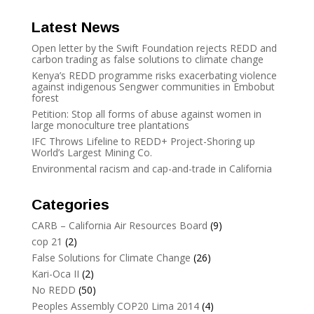
Latest News
Open letter by the Swift Foundation rejects REDD and
carbon trading as false solutions to climate change
Kenya’s REDD programme risks exacerbating violence
against indigenous Sengwer communities in Embobut
forest
Petition: Stop all forms of abuse against women in
large monoculture tree plantations
IFC Throws Lifeline to REDD+ Project-Shoring up
World’s Largest Mining Co.
Environmental racism and cap-and-trade in California
Categories
CARB – California Air Resources Board
(9)
cop 21
(2)
False Solutions for Climate Change
(26)
Kari-Oca II
(2)
No REDD
(50)
Peoples Assembly COP20 Lima 2014
(4)