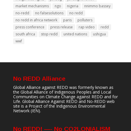
market mechanisms
ngo
nigeria
nnimmo bassey
no-redd
no falsesolutions
no redd
no redd in africa network
paris
polluters
press conference
press release
rap video
redd
south africa
stop redd
united nations
ushigua
wwf
No REDD Alliance
Global Alliance against REDD was formerly known as
the Global Alliance of Indigenous Peoples and Local
Communities on Climate Change against REDD and for
Life. Global Alliance Against REDD and No-REDD web
site is a Project of the
Indigenous Environmental
Network
(IEN).
No REDD! —- No CO2LONIALISM