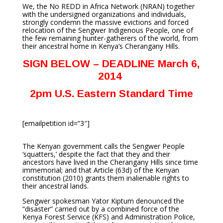
We, the No REDD in Africa Network (NRAN) together
with the undersigned organizations and individuals,
strongly condemn the massive evictions and forced
relocation of the Sengwer Indigenous People, one of
the few remaining hunter-gatherers of the world, from
their ancestral home in Kenya’s Cherangany Hills.
SIGN BELOW – DEADLINE March 6,
2014
2pm U.S. Eastern Standard Time
[emailpetition id=”3″]
The Kenyan government calls the Sengwer People
‘squatters,’ despite the fact that they and their
ancestors have lived in the Cherangany Hills since time
immemorial; and that Article (63d) of the Kenyan
constitution (2010) grants them inalienable rights to
their ancestral lands.
Sengwer spokesman Yator Kiptum denounced the
“disaster” carried out by a combined force of the
Kenya Forest Service (KFS) and Administration Police,