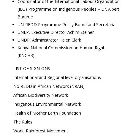
Coordinator of the International Labour Organization
(ILO) Programme on Indigenous Peoples – Dr. Albert
Barume
UN-REDD Programme Policy Board and Secretariat
UNEP, Executive Director Achim Steiner
UNDP, Administrator Helen Clark
Kenya National Commission on Human Rights
(KNCHR)
LIST OF SIGN-ONS
International and Regional level organisations
No REDD in African Network (NRAN)
African Biodiversity Network
Indigenous Environmental Network
Health of Mother Earth Foundation
The Rules
World Rainforest Movement