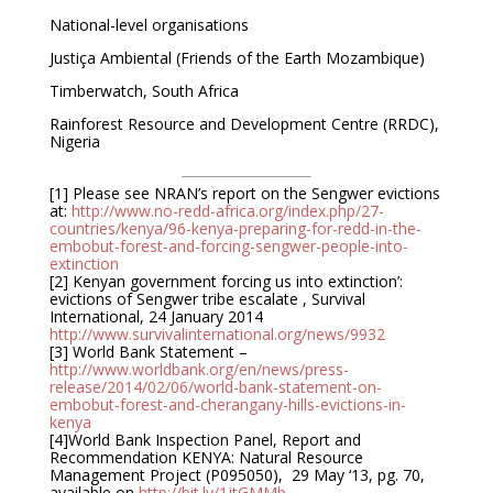
National-level organisations
Justiça Ambiental (Friends of the Earth Mozambique)
Timberwatch, South Africa
Rainforest Resource and Development Centre (RRDC),
Nigeria
[1] Please see NRAN’s report on the Sengwer evictions
at:
http://www.no-redd-africa.org/index.php/27-
countries/kenya/96-kenya-preparing-for-redd-in-the-
embobut-forest-and-forcing-sengwer-people-into-
extinction
[2] Kenyan government forcing us into extinction’:
evictions of Sengwer tribe escalate , Survival
International, 24 January 2014
http://www.survivalinternational.org/news/9932
[3] World Bank Statement –
http://www.worldbank.org/en/news/press-
release/2014/02/06/world-bank-statement-on-
embobut-forest-and-cherangany-hills-evictions-in-
kenya
[4]World Bank Inspection Panel, Report and
Recommendation KENYA: Natural Resource
Management Project (P095050), 29 May ‘13, pg. 70,
available on
http://bit.ly/1jtGMMb