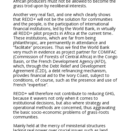
African producers must not be allowed to become the
grass trod upon by neoliberal interests.
Another very real fact, and one which clearly shows
that REDD+ will not be the solution for communities
and the people, is the participation of international
financial institutions, led by the World Bank, in virtually
all REDD+ pilot projects in Africa at the current time..
These institutions, which are far from being
philanthropic, are permanently in attendance and
“facilitate” processes. Thus we find the World Bank
very much in evidence as project partner for COMIFAC
(Commission of Forests of Central Africa) in the Congo
Basin, or the French Development Agency (AFD),
which, through the Debt Relief and Development
Agreement (C2D), a debt refinancing mechanism,
provides financial aid to the Ivory Coast, subject to
conditions, of course, such as the presence and use of
French “expertise”.
REDD+ will therefore not contribute to reducing GHG,
because it wavers not only when it comes to
institutional decisions, but also where strategy and
operational methods are concerned, thus aggravating
the basic socio-economic problems of grass-roots
communities.
Mainly held at the mercy of ministerial structures
lacking real power over crucial issues such as land