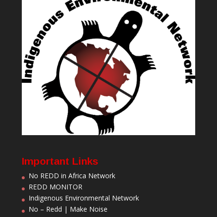
Important Links
No REDD in Africa Network
REDD MONITOR
Indigenous Environmental Network
No – Redd | Make Noise