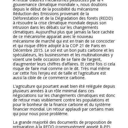
gouvernance climatique mondiale », nous doutions
depuis le début de la possibilité du mécanisme
Réduction des Emissions provenant de la
Déforestation et de la Dégradation des forets (REDD)
à résoudre la crise climatique mondiale depuis son
intrusion dans les débats sur les changements
climatiques. Aujourd’hui plus que jamais la face cachée
de ce mécanisme apparait avec le nouveau
mécanisme de marché qui est en train de se concocter
et qui risque d’être adopté à la COP 21 de Paris en
Décembre 2015. Le sol est un bon puits carbone et les
spéculateurs, les businessmen et les multinationales y
voient une belle occasion de se faire de l’argent,
d’augmenter leurs chiffres d’affaires. Et cette fois ci cela
risque de faire mal comme on le dit. Très mal même
car cette fois l’enjeu est de taille et l’agriculture est
aussi la cible de ce commerce carbone.
L’agriculture qui pourtant avait bien été reléguée depuis
plusieurs années à un rôle minimal dans ces
négociations sur les changements climatiques est donc
de retour mais visiblement contre les populations et
pour le bonheur de la finance carbone et du système
financier mondial. Un retour applaudi par certains mais
qui pour nous pose problème.
La grande majorité des documents de proposition de
préparation à la REDD (communément appelé R-PP)