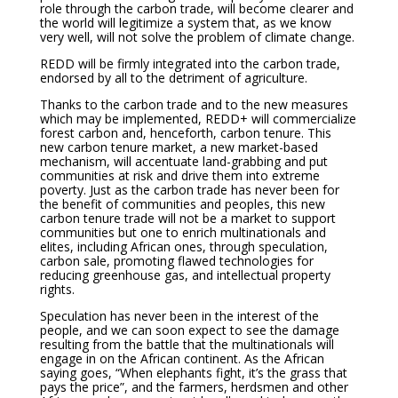
role through the carbon trade, will become clearer and
the world will legitimize a system that, as we know
very well, will not solve the problem of climate change.
REDD will be firmly integrated into the carbon trade,
endorsed by all to the detriment of agriculture.
Thanks to the carbon trade and to the new measures
which may be implemented, REDD+ will commercialize
forest carbon and, henceforth, carbon tenure. This
new carbon tenure market, a new market-based
mechanism, will accentuate land-grabbing and put
communities at risk and drive them into extreme
poverty. Just as the carbon trade has never been for
the benefit of communities and peoples, this new
carbon tenure trade will not be a market to support
communities but one to enrich multinationals and
elites, including African ones, through speculation,
carbon sale, promoting flawed technologies for
reducing greenhouse gas, and intellectual property
rights.
Speculation has never been in the interest of the
people, and we can soon expect to see the damage
resulting from the battle that the multinationals will
engage in on the African continent. As the African
saying goes, “When elephants fight, it’s the grass that
pays the price”, and the farmers, herdsmen and other