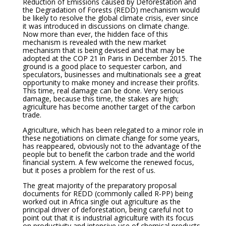
Reduction of Emissions caused by Deforestation and
the Degradation of Forests (REDD) mechanism would
be likely to resolve the global climate crisis, ever since
it was introduced in discussions on climate change.
Now more than ever, the hidden face of this
mechanism is revealed with the new market
mechanism that is being devised and that may be
adopted at the COP 21 in Paris in December 2015. The
ground is a good place to sequester carbon, and
speculators, businesses and multinationals see a great
opportunity to make money and increase their profits.
This time, real damage can be done. Very serious
damage, because this time, the stakes are high;
agriculture has become another target of the carbon
trade.
Agriculture, which has been relegated to a minor role in
these negotiations on climate change for some years,
has reappeared, obviously not to the advantage of the
people but to benefit the carbon trade and the world
financial system. A few welcome the renewed focus,
but it poses a problem for the rest of us.
The great majority of the preparatory proposal
documents for REDD (commonly called R-PP) being
worked out in Africa single out agriculture as the
principal driver of deforestation, being careful not to
point out that it is industrial agriculture with its focus
on productivity and intensive use of chemical products