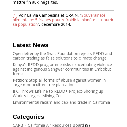
mettre fin aux inégalités.
[1]
Voir La Via Campesina et GRAIN, “
Souveraineté
alimentaire: 5 étapes pour refroidir la planète et nourrir
sa population
”, décembre 2014.
Latest News
Open letter by the Swift Foundation rejects REDD and
carbon trading as false solutions to climate change
Kenya’s REDD programme risks exacerbating violence
against indigenous Sengwer communities in Embobut
forest
Petition: Stop all forms of abuse against women in
large monoculture tree plantations
IFC Throws Lifeline to REDD+ Project-Shoring up
World’s Largest Mining Co.
Environmental racism and cap-and-trade in California
Categories
CARB – California Air Resources Board
(9)