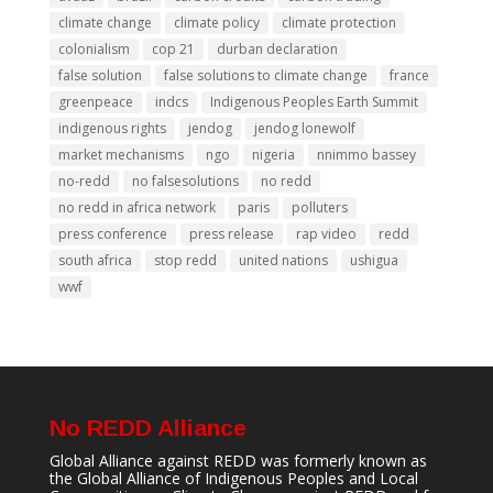
climate change
climate policy
climate protection
colonialism
cop 21
durban declaration
false solution
false solutions to climate change
france
greenpeace
indcs
Indigenous Peoples Earth Summit
indigenous rights
jendog
jendog lonewolf
market mechanisms
ngo
nigeria
nnimmo bassey
no-redd
no falsesolutions
no redd
no redd in africa network
paris
polluters
press conference
press release
rap video
redd
south africa
stop redd
united nations
ushigua
wwf
No REDD Alliance
Global Alliance against REDD was formerly known as
the Global Alliance of Indigenous Peoples and Local