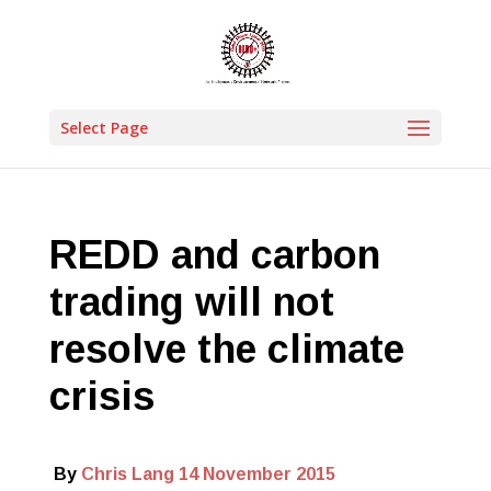
Select Page
REDD and carbon
trading will not
resolve the climate
crisis
By
Chris Lang
14 November 2015