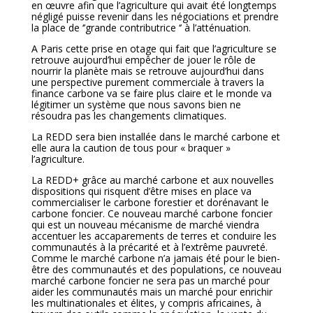
en œuvre afin que l’agriculture qui avait été longtemps
négligé puisse revenir dans les négociations et prendre
la place de ‘’grande contributrice ‘’ à l’atténuation.
A Paris cette prise en otage qui fait que l’agriculture se
retrouve aujourd’hui empêcher de jouer le rôle de
nourrir la planète mais se retrouve aujourd’hui dans
une perspective purement commerciale à travers la
finance carbone va se faire plus claire et le monde va
légitimer un système que nous savons bien ne
résoudra pas les changements climatiques.
La REDD sera bien installée dans le marché carbone et
elle aura la caution de tous pour « braquer »
l’agriculture.
La REDD+ grâce au marché carbone et aux nouvelles
dispositions qui risquent d’être mises en place va
commercialiser le carbone forestier et dorénavant le
carbone foncier. Ce nouveau marché carbone foncier
qui est un nouveau mécanisme de marché viendra
accentuer les accaparements de terres et conduire les
communautés à la précarité et à l’extrême pauvreté.
Comme le marché carbone n’a jamais été pour le bien-
être des communautés et des populations, ce nouveau
marché carbone foncier ne sera pas un marché pour
aider les communautés mais un marché pour enrichir
les multinationales et élites, y compris africaines, à