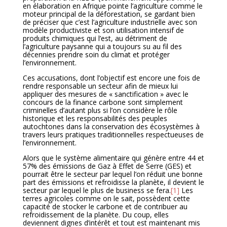
en élaboration en Afrique pointe l’agriculture comme le
moteur principal de la déforestation, se gardant bien
de préciser que c’est l’agriculture industrielle avec son
modèle productiviste et son utilisation intensif de
produits chimiques qui l’est, au détriment de
l’agriculture paysanne qui a toujours su au fil des
décennies prendre soin du climat et protéger
l’environnement.
Ces accusations, dont l’objectif est encore une fois de
rendre responsable un secteur afin de mieux lui
appliquer des mesures de « sanctification » avec le
concours de la finance carbone sont simplement
criminelles d’autant plus si l’on considère le rôle
historique et les responsabilités des peuples
autochtones dans la conservation des écosystèmes à
travers leurs pratiques traditionnelles respectueuses de
l’environnement.
Alors que le système alimentaire qui génère entre 44 et
57% des émissions de Gaz à Effet de Serre (GES) et
pourrait être le secteur par lequel l’on réduit une bonne
part des émissions et refroidisse la planète, il devient le
secteur par lequel le plus de business se fera.
[1]
Les
terres agricoles comme on le sait, possèdent cette
capacité de stocker le carbone et de contribuer au
refroidissement de la planète. Du coup, elles
deviennent dignes d’intérêt et tout est maintenant mis