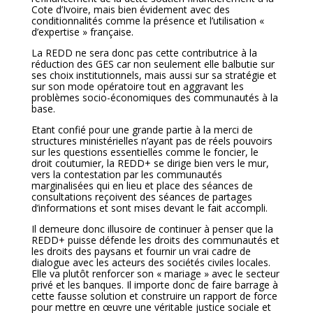
Cote d’Ivoire, mais bien évidement avec des
conditionnalités comme la présence et l’utilisation «
d’expertise » française.
La REDD ne sera donc pas cette contributrice à la
réduction des GES car non seulement elle balbutie sur
ses choix institutionnels, mais aussi sur sa stratégie et
sur son mode opératoire tout en aggravant les
problèmes socio-économiques des communautés à la
base.
Etant confié pour une grande partie à la merci de
structures ministérielles n’ayant pas de réels pouvoirs
sur les questions essentielles comme le foncier, le
droit coutumier, la REDD+ se dirige bien vers le mur,
vers la contestation par les communautés
marginalisées qui en lieu et place des séances de
consultations reçoivent des séances de partages
d’informations et sont mises devant le fait accompli.
Il demeure donc illusoire de continuer à penser que la
REDD+ puisse défende les droits des communautés et
les droits des paysans et fournir un vrai cadre de
dialogue avec les acteurs des sociétés civiles locales.
Elle va plutôt renforcer son « mariage » avec le secteur
privé et les banques. Il importe donc de faire barrage à
cette fausse solution et construire un rapport de force
pour mettre en œuvre une véritable justice sociale et