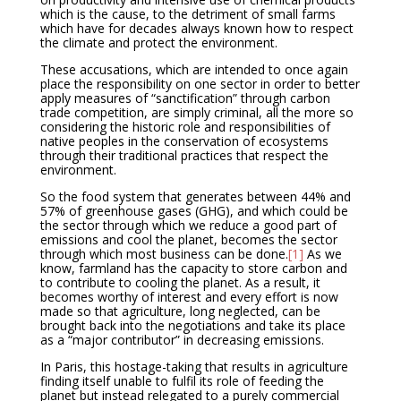
which is the cause, to the detriment of small farms
which have for decades always known how to respect
the climate and protect the environment.
These accusations, which are intended to once again
place the responsibility on one sector in order to better
apply measures of “sanctification” through carbon
trade competition, are simply criminal, all the more so
considering the historic role and responsibilities of
native peoples in the conservation of ecosystems
through their traditional practices that respect the
environment.
So the food system that generates between 44% and
57% of greenhouse gases (GHG), and which could be
the sector through which we reduce a good part of
emissions and cool the planet, becomes the sector
through which most business can be done.
[1]
As we
know, farmland has the capacity to store carbon and
to contribute to cooling the planet. As a result, it
becomes worthy of interest and every effort is now
made so that agriculture, long neglected, can be
brought back into the negotiations and take its place
as a “major contributor” in decreasing emissions.
In Paris, this hostage-taking that results in agriculture
finding itself unable to fulfil its role of feeding the
planet but instead relegated to a purely commercial