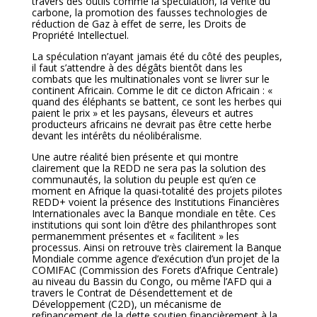
travers des outils comme la spéculation, la vente du
carbone, la promotion des fausses technologies de
réduction de Gaz à effet de serre, les Droits de
Propriété Intellectuel.
La spéculation n’ayant jamais été du côté des peuples,
il faut s’attendre à des dégâts bientôt dans les
combats que les multinationales vont se livrer sur le
continent Africain. Comme le dit ce dicton Africain : «
quand des éléphants se battent, ce sont les herbes qui
paient le prix » et les paysans, éleveurs et autres
producteurs africains ne devrait pas être cette herbe
devant les intérêts du néolibéralisme.
Une autre réalité bien présente et qui montre
clairement que la REDD ne sera pas la solution des
communautés, la solution du peuple est qu’en ce
moment en Afrique la quasi-totalité des projets pilotes
REDD+ voient la présence des Institutions Financières
Internationales avec la Banque mondiale en tête. Ces
institutions qui sont loin d’être des philanthropes sont
permanemment présentes et « facilitent » les
processus. Ainsi on retrouve très clairement la Banque
Mondiale comme agence d’exécution d’un projet de la
COMIFAC (Commission des Forets d’Afrique Centrale)
au niveau du Bassin du Congo, ou même l’AFD qui a
travers le Contrat de Désendettement et de
Développement (C2D), un mécanisme de
refinancement de la dette soutien financièrement à la