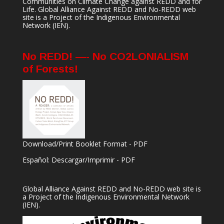
Communities on Climate Change against REDD and for
Life. Global Alliance Against REDD and No-REDD web
site is a Project of the
Indigenous Environmental
Network
(IEN).
No REDD! —- No CO2LONIALISM
of Forests!
Download/Print Booklet Format - PDF
Español: Descargar/Imprimir - PDF
Global Alliance Against REDD and No-REDD web site is
a Project of the
Indigenous Environmental Network
(IEN).