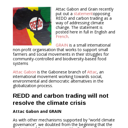
Attac Gabon and Grain recently
put out a
statement
opposing
REDD and carbon trading as a
way of addressing climate
change. The statement is
posted here in full in English and
French
.
GRAIN
is a small international
non-profit organisation that works to support small
farmers and social movements in their struggles for
community-controlled and biodiversity-based food
systems
Attac Gabon
is the Gabonese branch of
Attac
, an
international movement working towards social,
environmental and democratic alternatives in the
globalization process.
REDD and carbon trading will not
resolve the climate crisis
Attac Gabon and GRAIN
As with other mechanisms supported by “world climate
governance”, we doubted from the beginning that the