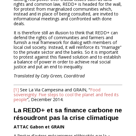
rights and common law, REDD+ is headed for the wall,
for protest from marginalized communities which,
instead and in place of being consulted, are invited to
informational meetings and confronted with done
deals.
It is therefore still an illusion to think that REDD+ can
defend the rights of communities and farmers and
furnish a real framework for dialog with members of
local civil society. Instead, it will reinforce its “marriage”
to the private sector and the banks. So it is important
to protest against this flawed solution and to establish
a balance of power in order to achieve real social
justice and put an end to inequality.
Translated by Caty Green, Coorditrad
[1]
See La Via Campesina and GRAIN, “
Food
sovereignty: Five steps to cool the planet and feed its
people
”, December 2014.
La REDD+ et sa finance carbone ne
résoudront pas la crise climatique
ATTAC Gabon et GRAIN
A l’instar d’autres mécanismes plébiscités par la «