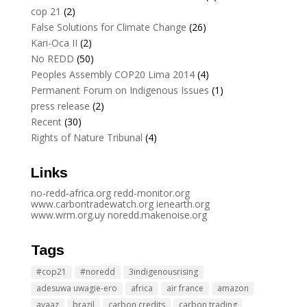
cop 21
(2)
False Solutions for Climate Change
(26)
Kari-Oca II
(2)
No REDD
(50)
Peoples Assembly COP20 Lima 2014
(4)
Permanent Forum on Indigenous Issues
(1)
press release
(2)
Recent
(30)
Rights of Nature Tribunal
(4)
Links
no-redd-africa.org
redd-monitor.org
www.carbontradewatch.
org
ienearth.org
www.wrm.org.uy
noredd.makenoise.org
Tags
#cop21
#noredd
3indigenousrising
adesuwa uwagie-ero
africa
air france
amazon
avaaz
brazil
carbon credits
carbon trading