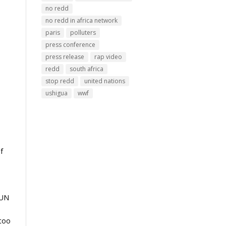
no redd
no redd in africa network
paris
polluters
press conference
press release
rap video
redd
south africa
stop redd
united nations
ushigua
wwf
f
 UN
 too