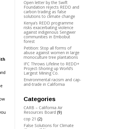
Open letter by the Swift
Foundation rejects REDD and
carbon trading as false
solutions to climate change
Kenya’s REDD programme
risks exacerbating violence
against indigenous Sengwer
communities in Embobut
forest
Petition: Stop all forms of
abuse against women in large
monoculture tree plantations
ith
IFC Throws Lifeline to REDD+
Project-Shoring up World’s
and
Largest Mining Co.
Environmental racism and cap-
and-trade in California
he
Categories
low
CARB – California Air
 you
Resources Board
(9)
cop 21
(2)
False Solutions for Climate