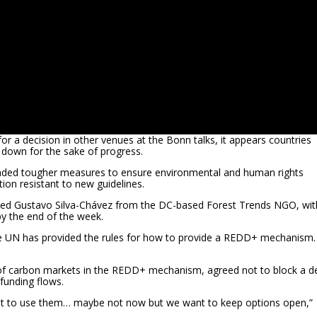
r a decision in other venues at the Bonn talks, it appears countries
 down for the sake of progress.
ded tougher measures to ensure environmental and human rights
tion resistant to new guidelines.
d Gustavo Silva-Chávez from the DC-based Forest Trends NGO, wit
by the end of the week.
 the UN has provided the rules for how to provide a REDD+ mechanism
 of carbon markets in the REDD+ mechanism, agreed not to block a d
funding flows.
ant to use them… maybe not now but we want to keep options open,”