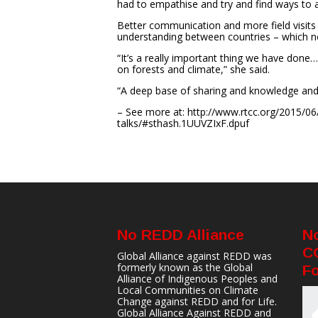
had to empathise and try and find ways to
Better communication and more field visits we
understanding between countries – which neg
“It’s a really important thing we have don
on forests and climate,” she said.
“A deep base of sharing and knowledge and 
– See more at: http://www.rtcc.org/2015/06/1
talks/#sthash.1UUVZIxF.dpuf
No REDD Alliance
N
C
Global Alliance against REDD was
formerly known as the Global
Fo
Alliance of Indigenous Peoples and
Local Communities on Climate
Change against REDD and for Life.
Global Alliance Against REDD and