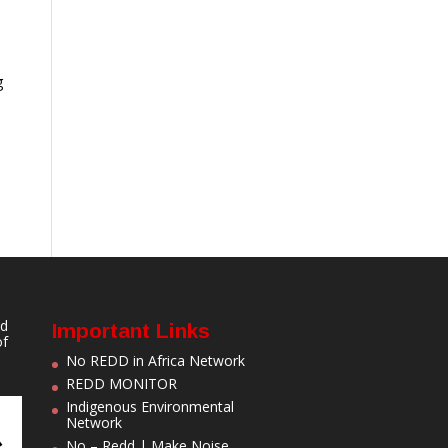
g
nd
Important Links
of
No REDD in Africa Network
REDD MONITOR
Indigenous Environmental
Network
No – Redd | Make Noise