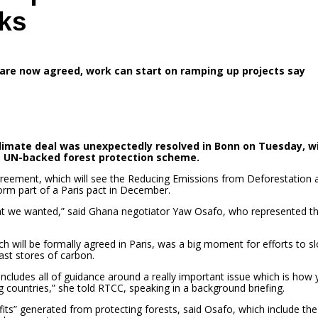
lks
are now agreed, work can start on ramping up projects say
climate deal was unexpectedly resolved in Bonn on Tuesday, w
a UN-backed forest protection scheme.
agreement, which will see the Reducing Emissions from Deforestation 
m part of a Paris pact in December.
 what we wanted,” said Ghana negotiator Yaw Osafo, who represented t
ich will be formally agreed in Paris, was a big moment for efforts to s
ast stores of carbon.
 concludes all of guidance around a really important issue which is how
 countries,” she told RTCC, speaking in a background briefing.
ts” generated from protecting forests, said Osafo, which include the