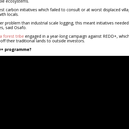
ble ecosystems.
carbon initiatives which failed to consult or at worst displaced vill
th locals.
er problem than industrial scale logging, this meant initiatives needed
s, said Osafo.
 forest tribe
engaged in a year-long campaign against REDD+, which
off their traditional lands to outside investors.
DD+ programme?