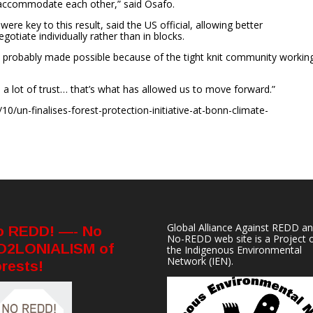
 accommodate each other,” said Osafo.
re key to this result, said the US official, allowing better
otiate individually rather than in blocks.
e… probably made possible because of the tight knit community workin
a lot of trust… that’s what has allowed us to move forward.”
0/un-finalises-forest-protection-initiative-at-bonn-climate-
Global Alliance Against REDD a
o REDD! —- No
No-REDD web site is a Project 
O2LONIALISM of
the
Indigenous Environmental
Network
(IEN).
rests!