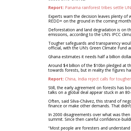
Report:
Panama rainforest tribes settle U
Experts warn the decision leaves plenty of
REDD+ on the ground in the coming month
Deforestation and land degradation is on t
emissions, according to the UN’s IPCC clima
Tougher safeguards and transparency would
official, with the UN’s Green Climate Fund 
Ghana estimates it needs half a billion dol
Around $4 billion of the $10bn pledged at
towards forests, but in reality the figures 
Report:
China, India reject calls for toughe
Still, the early agreement on forests has b
talks on a global deal appear stuck in an 80
Often, said Silva-Chávez, this strand of neg
finance or make other demands. That didn’
In 2000 disagreements over what was then c
summit. Since then careful confidence-bui
“Most people are foresters and understand is