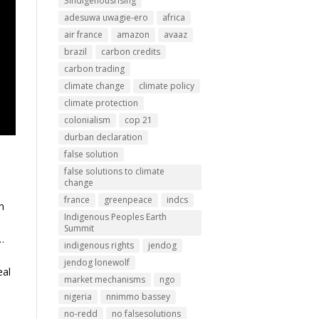
3indigenousrising
adesuwa uwagie-ero
africa
air france
amazon
avaaz
brazil
carbon credits
carbon trading
climate change
climate policy
climate protection
colonialism
cop 21
durban declaration
false solution
false solutions to climate
change
france
greenpeace
indcs
h
Indigenous Peoples Earth
Summit
…
indigenous rights
jendog
jendog lonewolf
eal
market mechanisms
ngo
nigeria
nnimmo bassey
no-redd
no falsesolutions