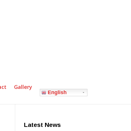
act
Gallery
English
Latest News