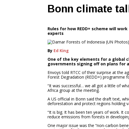
Bonn climate ta
Rules for how REDD+ scheme will work 
experts
By
Ed King
One of the key elements for a global 
governments signing off on plans for 
Envoys told RTCC of their surprise at the 
Forest Degradation (REDD+) programme for
“It was successful… we all got a little of
Africa group at the meeting.
A US official in Bonn said the draft text, wh
deforestation and protect regions holding v
“It is big. It has been ten years of work. It
reduce emissions from forests in developing
One major issue was the “non-carbon benefi