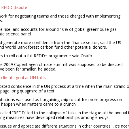
N REDD dispute
 work for negotiating teams and those charged with implementing
s.
he rise, and accounts for around 10% of global greenhouse gas
te science panel.
 generate more confidence from the finance sector, said the US
and World Bank forest carbon fund other potential donors.
lars to roll out a full REDD+ programme said Osafo.
 the 2009 Copenhagen climate summit was supposed to be directed
have been far smaller, he added.
r climate goal at UN talks
oosted confidence in the UN process at a time when the main strand o
-page long quagmire of a text.
otiations was used as bargaining chip to call for more progress on
t happen when matters came to a crunch.
alled “REDD” led to the collapse of talks in the Hague at the annual
lding measures have developed relationships among envoys.
sues and appreciate different situations in other countries… it’s not