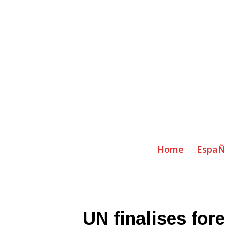
Home
EspaÑ
UN finalises fore