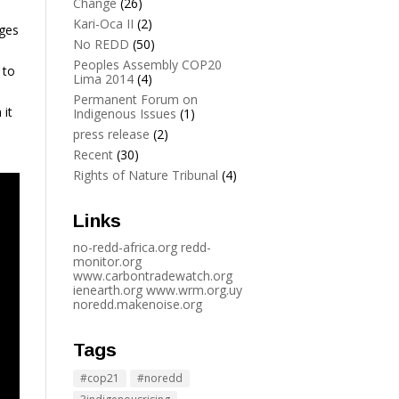
Change
(26)
Kari-Oca II
(2)
ages
No REDD
(50)
Peoples Assembly COP20
 to
Lima 2014
(4)
Permanent Forum on
 it
Indigenous Issues
(1)
press release
(2)
Recent
(30)
Rights of Nature Tribunal
(4)
Links
no-redd-africa.org
redd-
monitor.org
www.carbontradewatch.
org
ienearth.org
www.wrm.org.uy
noredd.makenoise.org
Tags
#cop21
#noredd