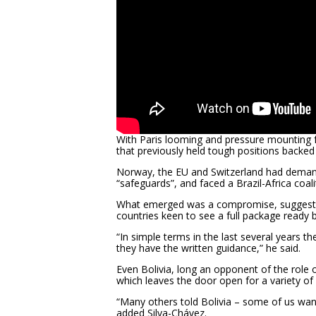
With Paris looming and pressure mounting fo
that previously held tough positions backed
Norway, the EU and Switzerland had deman
“safeguards”, and faced a Brazil-Africa coali
What emerged was a compromise, suggeste
countries keen to see a full package ready 
“In simple terms in the last several years
they have the written guidance,” he said.
Even Bolivia, long an opponent of the role
which leaves the door open for a variety of 
“Many others told Bolivia – some of us w
added Silva-Chávez.