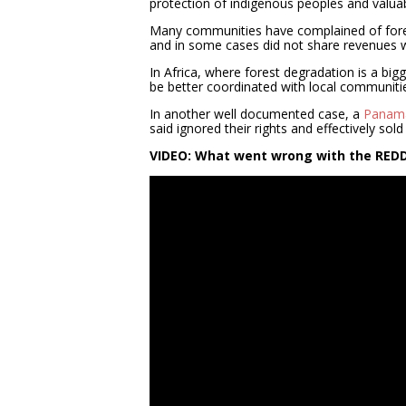
protection of indigenous peoples and valua
Many communities have complained of forest 
and in some cases did not share revenues wi
In Africa, where forest degradation is a bigg
be better coordinated with local communitie
In another well documented case, a
Panama
said ignored their rights and effectively sold 
VIDEO: What went wrong with the RE