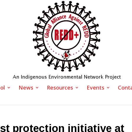
ol
News
Resources
Events
Cont
st protection initiative at