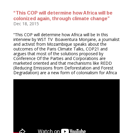
“This COP will determine how Africa will be
colonized again, through climate change”
Dec 18, 2015
“This COP will determine how Africa will be In this
interview by WST TV Boaventura Monjane, a journalist
and activist from Mozambique speaks about the
outcomes of the Paris Climate Talks, COP21 and
argues that most of the solutions proposed by
Conference Of the Parties and Corporations are
marketed oriented and that mechanisms like REDD
(Reducing Emissions from Deforestation and Forest
Degradation) are a new form of colonialism for Africa