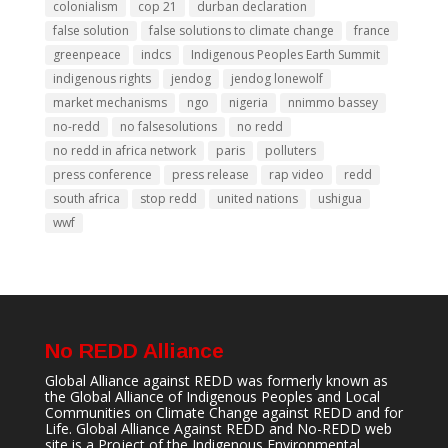
colonialism
cop 21
durban declaration
false solution
false solutions to climate change
france
greenpeace
indcs
Indigenous Peoples Earth Summit
indigenous rights
jendog
jendog lonewolf
market mechanisms
ngo
nigeria
nnimmo bassey
no-redd
no falsesolutions
no redd
no redd in africa network
paris
polluters
press conference
press release
rap video
redd
south africa
stop redd
united nations
ushigua
wwf
No REDD Alliance
Global Alliance against REDD was formerly known as
the Global Alliance of Indigenous Peoples and Local
Communities on Climate Change against REDD and for
Life. Global Alliance Against REDD and No-REDD web
site is a Project of the
Indigenous Environmental