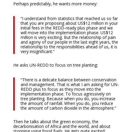
Perhaps predictably, he wants more money:
“I understand from statistics that reached us so far
that you are proposing about US$12 million in your
initial fees in the REDD-ready plus phase and we
will move into the implementation phase. US$12
million is very exciting. But the relationship of pain
and agony of our people in the last eight years, the
relationship to the responsibilities ahead of us, it is
very insignificant.”
He asks UN-REDD to focus on tree planting:
“There is a delicate balance between conservation
and management. That is what I am asking for UN-
REDD plus to focus as they move into the
implementation phase. To focus agressively on
tree planting. Because when you do, you increase
the amount of rainfall. When you do, you reduce
the amount of carbon dioxide in the atmosphere.”
Then he talks about the green economy, the
decarbonisation of Africa and the world, and about
stopping using fossil fuels. He gets quite excited: