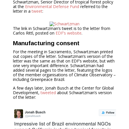
Schwartzman, Senior Director of tropical forest policy
at the
Environmental Defense Fund
referred to the
letter in a
tweet
:
The link in Schwartzman’s tweet is to the letter from
Carlos Rittl, posted on
EDF’s website
.
Manufacturing consent
For the meeting in Sacramento, Schwartzman printed
out copies of the letter. Schwartzman’s version of the
letter was the same as that on EDF’s website, but with
one very important difference. Schwartzman had
added several pages to the letter, featuring the logos
of the member organisations of Climate Observatory –
including Greenpeace Brazil.
A few days later, Jonah Busch at the Center for Global
Development,
tweeted
about Schwartzman’s version
of the letter: