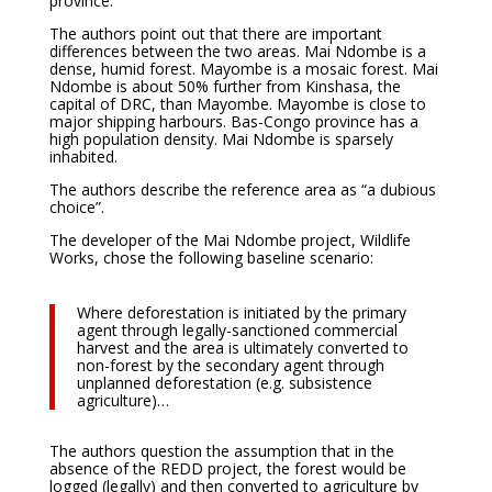
province.
The authors point out that there are important
differences between the two areas. Mai Ndombe is a
dense, humid forest. Mayombe is a mosaic forest. Mai
Ndombe is about 50% further from Kinshasa, the
capital of DRC, than Mayombe. Mayombe is close to
major shipping harbours. Bas-Congo province has a
high population density. Mai Ndombe is sparsely
inhabited.
The authors describe the reference area as “a dubious
choice”.
The developer of the Mai Ndombe project, Wildlife
Works, chose the following baseline scenario:
Where deforestation is initiated by the primary
agent through legally-sanctioned commercial
harvest and the area is ultimately converted to
non-forest by the secondary agent through
unplanned deforestation (e.g. subsistence
agriculture)…
The authors question the assumption that in the
absence of the REDD project, the forest would be
logged (legally) and then converted to agriculture by