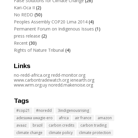
False Solutions for Climate Change
(26)
Kari-Oca II
(2)
No REDD
(50)
Peoples Assembly COP20 Lima 2014
(4)
Permanent Forum on Indigenous Issues
(1)
press release
(2)
Recent
(30)
Rights of Nature Tribunal
(4)
Links
no-redd-africa.org
redd-monitor.org
www.carbontradewatch.
org
ienearth.org
www.wrm.org.uy
noredd.makenoise.org
Tags
#cop21
#noredd
3indigenousrising
adesuwa uwagie-ero
africa
air france
amazon
avaaz
brazil
carbon credits
carbon trading
climate change
climate policy
climate protection