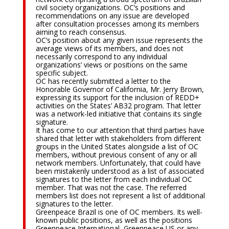
civil society organizations. OC’s positions and
recommendations on any issue are developed
after consultation processes among its members
aiming to reach consensus.
OC’s position about any given issue represents the
average views of its members, and does not
necessarily correspond to any individual
organizations’ views or positions on the same
specific subject.
OC has recently submitted a letter to the
Honorable Governor of California, Mr. Jerry Brown,
expressing its support for the inclusion of REDD+
activities on the States’ AB32 program. That letter
was a network-led initiative that contains its single
signature.
It has come to our attention that third parties have
shared that letter with stakeholders from different
groups in the United States alongside a list of OC
members, without previous consent of any or all
network members. Unfortunately, that could have
been mistakenly understood as a list of associated
signatures to the letter from each individual OC
member. That was not the case. The referred
members list does not represent a list of additional
signatures to the letter.
Greenpeace Brazil is one of OC members. Its well-
known public positions, as well as the positions
Greenpeace International, Greenpeace US or any