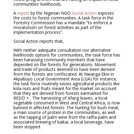
communities’ livelihoods.
A
report
by the Nigerian NGO
Social Action
exposes
the costs to forest communities. A task force in the
Forestry Commission has a mandate “to enforce a
moratorium on forest activities as part of the
implementation process”.
Social Action reports that,
With neither adequate consultation nor alternative
livelihoods options for communities, the task force has
been harassing community members that have
depended on the forests for generations. Movement
and trade of products deemed to have been derived
from the forests are confiscated. At Nwanga Ekoi in
Akpabuyo Local Government Area (LGA) for instance,
the task force routinely seizes agricultural products like
kola nuts and fruits meant for the market on account
that they are derived from forests earmarked for
REDD + . The harvesting of Afang leaves, a local
vegetable consumed in West and Central Africa, is now
banned in affected forests. The hunting for bush meat,
a main source of protein in the communities, as well
as the tapping of palm wine from the raffia palm and
associated brewing of kaikai, a local beverage, have
been stopped.