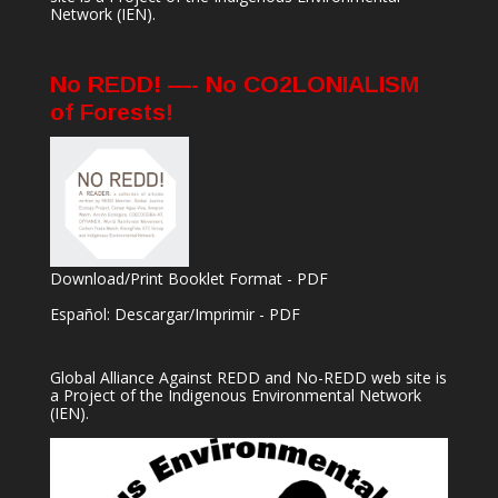
Network
(IEN).
No REDD! —- No CO2LONIALISM
of Forests!
Download/Print Booklet Format - PDF
Español: Descargar/Imprimir - PDF
Global Alliance Against REDD and No-REDD web site is
a Project of the
Indigenous Environmental Network
(IEN).