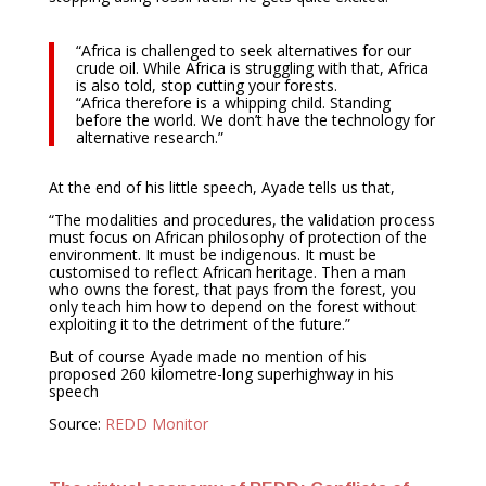
“Africa is challenged to seek alternatives for our
crude oil. While Africa is struggling with that, Africa
is also told, stop cutting your forests.
“Africa therefore is a whipping child. Standing
before the world. We don’t have the technology for
alternative research.”
At the end of his little speech, Ayade tells us that,
“The modalities and procedures, the validation process
must focus on African philosophy of protection of the
environment. It must be indigenous. It must be
customised to reflect African heritage. Then a man
who owns the forest, that pays from the forest, you
only teach him how to depend on the forest without
exploiting it to the detriment of the future.”
But of course Ayade made no mention of his
proposed 260 kilometre-long superhighway in his
speech
Source:
REDD Monitor