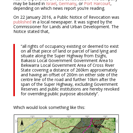
may be based in
Israel
,
Germany
, or
Port Harcourt
,
depending on which news report you’re reading.
On 22 January 2016, a Public Notice of Revocation was
published
in a local newspaper. It was signed by the
Commissioner for Lands and Urban Development. The
Notice stated that,
“all rights of occupancy existing or deemed to exist
on all that piece of land or parcel of land lying and
situate along the Super Highway from Esighi,
Bakassi Local Government Government Area to
Bekwarra Local Government Area of Cross River
State covering a distance of 260km approximately
and having an offset of 200m on either side of the
centre line of the road and further 10km after the
span of the Super Highway, excluding Government
Reserves and public institutions are hereby revoked
for overriding public purpose absolutely”.
Which would look something like this: