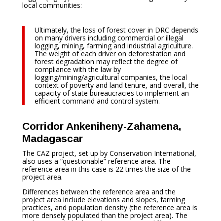
local communities:
Ultimately, the loss of forest cover in DRC depends
on many drivers including commercial or illegal
logging, mining, farming and industrial agriculture.
The weight of each driver on deforestation and
forest degradation may reflect the degree of
compliance with the law by
logging/mining/agricultural companies, the local
context of poverty and land tenure, and overall, the
capacity of state bureaucracies to implement an
efficient command and control system.
Corridor Ankeniheny-Zahamena,
Madagascar
The CAZ project, set up by Conservation International,
also uses a “questionable” reference area. The
reference area in this case is 22 times the size of the
project area.
Differences between the reference area and the
project area include elevations and slopes, farming
practices, and population density (the reference area is
more densely populated than the project area). The