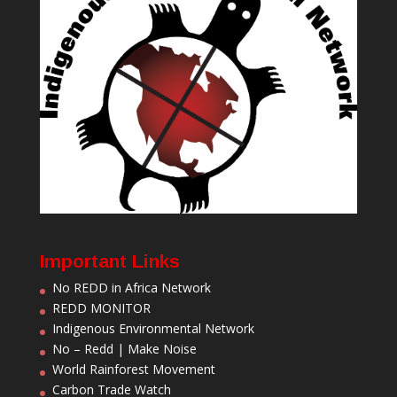
Important Links
No REDD in Africa Network
REDD MONITOR
Indigenous Environmental Network
No – Redd | Make Noise
World Rainforest Movement
Carbon Trade Watch