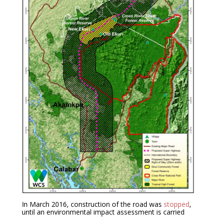
In March 2016, construction of the road was
stopped
,
until an environmental impact assessment is carried