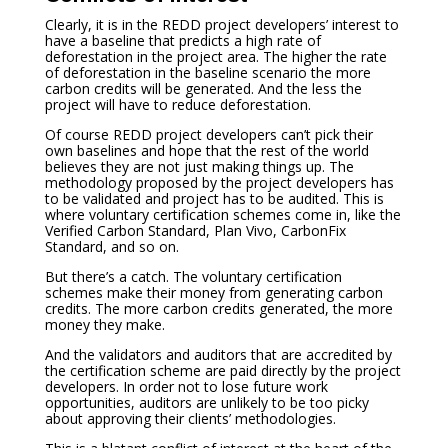
Clearly, it is in the REDD project developers’ interest to
have a baseline that predicts a high rate of
deforestation in the project area. The higher the rate
of deforestation in the baseline scenario the more
carbon credits will be generated. And the less the
project will have to reduce deforestation.
Of course REDD project developers can’t pick their
own baselines and hope that the rest of the world
believes they are not just making things up. The
methodology proposed by the project developers has
to be validated and project has to be audited. This is
where voluntary certification schemes come in, like the
Verified Carbon Standard, Plan Vivo, CarbonFix
Standard, and so on.
But there’s a catch. The voluntary certification
schemes make their money from generating carbon
credits. The more carbon credits generated, the more
money they make.
And the validators and auditors that are accredited by
the certification scheme are paid directly by the project
developers. In order not to lose future work
opportunities, auditors are unlikely to be too picky
about approving their clients’ methodologies.