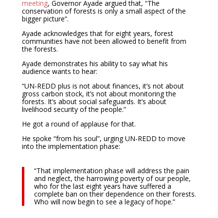
meeting
, Governor Ayade argued that, “The
conservation of forests is only a small aspect of the
bigger picture”.
Ayade acknowledges that for eight years, forest
communities have not been allowed to benefit from
the forests.
Ayade demonstrates his ability to say what his
audience wants to hear:
“UN-REDD plus is not about finances, it’s not about
gross carbon stock, it’s not about monitoring the
forests. It’s about social safeguards. It’s about
livelihood security of the people.”
He got a round of applause for that.
He spoke “from his soul”, urging UN-REDD to move
into the implementation phase:
“That implementation phase will address the pain
and neglect, the harrowing poverty of our people,
who for the last eight years have suffered a
complete ban on their dependence on their forests.
Who will now begin to see a legacy of hope.”