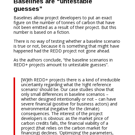
Baselines are “untestable
guesses”
Baselines allow project developers to put an exact
figure on the number of tonnes of carbon that have
not been emitted as a result of their project. But this
number is based on a fiction.
There is no way of testing whether a baseline scenario
is true or not, because it is something that might have
happened had the REDD project not gone ahead.
As the authors conclude, “the baseline scenarios in
REDD+ projects amount to untestable guesses”.
[W]ith REDD+ projects there is a kind of irreducible
uncertainty regarding what the ‘right reference
scenario’ should be. Our case studies show that
only small differences in baseline scenarios –
whether designed intentionally or not – can have
severe financial (positive for business actors) and
environmental (negative for the climate)
consequences. The interest of the project
developers is obvious: as the market price of
carbon credits falls, the financial viability of a
project (that relies on the carbon market for
financing) declines. ‘Optimizing’ the parameters,