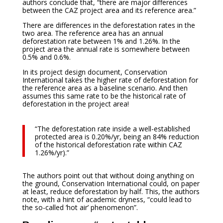
authors conclude that, “there are major differences
between the CAZ project area and its reference area.”
There are differences in the deforestation rates in the
two area. The reference area has an annual
deforestation rate between 1% and 1.26%. In the
project area the annual rate is somewhere between
0.5% and 0.6%.
In its project design document, Conservation
International takes the higher rate of deforestation for
the reference area as a baseline scenario. And then
assumes this same rate to be the historical rate of
deforestation in the project area!
“The deforestation rate inside a well-established
protected area is 0.20%/yr, being an 84% reduction
of the historical deforestation rate within CAZ
1.26%/yr).”
The authors point out that without doing anything on
the ground, Conservation International could, on paper
at least, reduce deforestation by half. This, the authors
note, with a hint of academic dryness, “could lead to
the so-called ‘hot air’ phenomenon”.