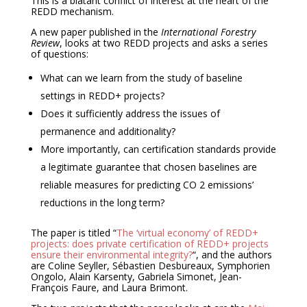
This is a blatant conflict of interest at the heart of the
REDD mechanism.
A new paper published in the
International Forestry
Review
, looks at two REDD projects and asks a series
of questions:
What can we learn from the study of baseline
settings in REDD+ projects?
Does it sufficiently address the issues of
permanence and additionality?
More importantly, can certification standards provide
a legitimate guarantee that chosen baselines are
reliable measures for predicting CO 2 emissions’
reductions in the long term?
The paper is titled “
The ‘virtual economy’ of REDD+
projects: does private certification of REDD+ projects
ensure their environmental integrity?
“, and the authors
are Coline Seyller, Sébastien Desbureaux, Symphorien
Ongolo, Alain Karsenty, Gabriela Simonet, Jean-
François Faure, and Laura Brimont.