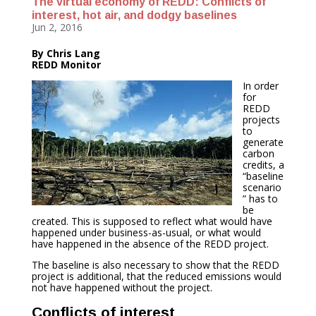
The virtual economy of REDD: Conflicts of
interest, hot air, and dodgy baselines
Jun 2, 2016
By Chris Lang
REDD Monitor
In order
for
REDD
projects
to
generate
carbon
credits, a
“baseline
scenario
” has to
be
created. This is supposed to reflect what would have
happened under business-as-usual, or what would
have happened in the absence of the REDD project.
The baseline is also necessary to show that the REDD
project is additional, that the reduced emissions would
not have happened without the project.
Conflicts of interest