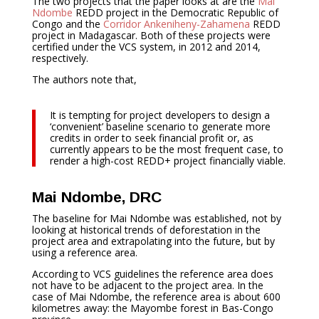
The two projects that the paper looks at are the
Mai
Ndombe
REDD project in the Democratic Republic of
Congo and the
Corridor Ankeniheny-Zahamena
REDD
project in Madagascar. Both of these projects were
certified under the VCS system, in 2012 and 2014,
respectively.
The authors note that,
It is tempting for project developers to design a
‘convenient’ baseline scenario to generate more
credits in order to seek financial profit or, as
currently appears to be the most frequent case, to
render a high-cost REDD+ project financially viable.
Mai Ndombe, DRC
The baseline for Mai Ndombe was established, not by
looking at historical trends of deforestation in the
project area and extrapolating into the future, but by
using a reference area.
According to VCS guidelines the reference area does
not have to be adjacent to the project area. In the
case of Mai Ndombe, the reference area is about 600
kilometres away: the Mayombe forest in Bas-Congo