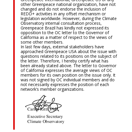
other Greenpeace national organization, have not
changed and do not endorse the inclusion of
REDD+ activities in any offset mechanism or
legislation worldwide. However, during the Climate
Observatory internal consultation process,
Greenpeace Brazil has kindly not expressed its
opposition to the OC letter to the Governor of
California as a matter of respect to the views of
some other members.
In last few days, external stakeholders have
approached Greenpeace USA about the issue with
questions related to its positions on the subject of
the letter. Therefore, I hereby certify what has
been already stated above. The letter to Governor
of California expresses the average views of OC
members for its own position on the issue only. It
was not signed by OC individual members and do
not necessarily expresses the position of each
network’s member organizations.