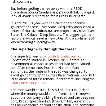
rich countries.
But before getting carried away with the REDD
promotion tour in Guadalajara, it’s worth taking a quick
look at Ayade’s record so far in Cross River State.
In April 2015, Ayade won the election to become
governor of Cross River State. He quickly announced a
series of massive infrastructure projects in Cross River
State. The Calabar Deep Seaport. The biggest garment
factory in Africa. Several new cities. And a six-lane, 260-
kilometre-long superhighway.
The superhighway through the forest
The superhighway is
particularly controversial
.
Construction started in October 2015, before an
environmental impact assessment had been carried
out. After complaints from the National Park
authorities, the route of the road was changed, to
avoid going through the Cross River National Park. But
large areas of forest remain under threat, including the
Ekuri Community Forest
.
The road would cost US$3.5 billion, but it is unclear
where the money would come from. Little is known
about the company building the road and the deep sea
port, Broad Spectrum Industries Limited, apparently
has no experience of road construction. The company