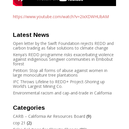
https://www.youtube.com/watch?
v=2IxXDWHUbAM
Latest News
Open letter by the Swift Foundation rejects REDD and
carbon trading as false solutions to climate change
Kenya’s REDD programme risks exacerbating violence
against indigenous Sengwer communities in Embobut
forest
Petition: Stop all forms of abuse against women in
large monoculture tree plantations
IFC Throws Lifeline to REDD+ Project-Shoring up
World’s Largest Mining Co.
Environmental racism and cap-and-trade in California
Categories
CARB – California Air Resources Board
(9)
cop 21
(2)