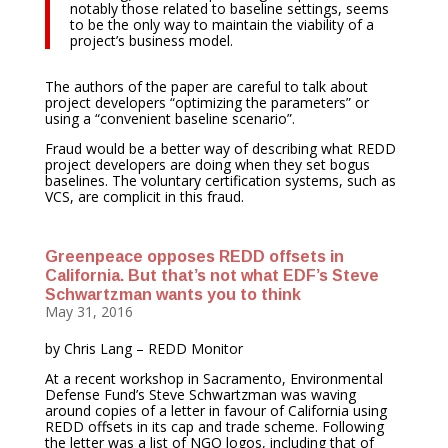
notably those related to baseline settings, seems
to be the only way to maintain the viability of a
project’s business model.
The authors of the paper are careful to talk about
project developers “optimizing the parameters” or
using a “convenient baseline scenario”.
Fraud would be a better way of describing what REDD
project developers are doing when they set bogus
baselines. The voluntary certification systems, such as
VCS, are complicit in this fraud.
Greenpeace opposes REDD offsets in
California. But that’s not what EDF’s Steve
Schwartzman wants you to think
May 31, 2016
by Chris Lang – REDD Monitor
At a recent workshop in Sacramento, Environmental
Defense Fund’s Steve Schwartzman was waving
around copies of a letter in favour of California using
REDD offsets in its cap and trade scheme. Following
the letter was a list of NGO logos, including that of