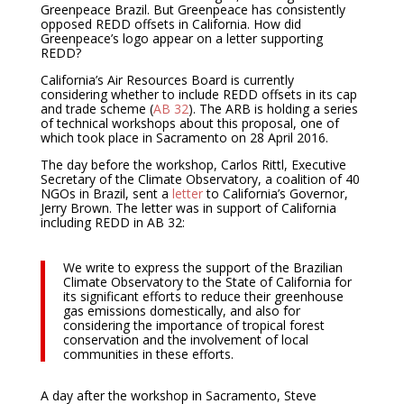
Greenpeace Brazil. But Greenpeace has consistently
opposed REDD offsets in California. How did
Greenpeace’s logo appear on a letter supporting
REDD?
California’s Air Resources Board is currently
considering whether to include REDD offsets in its cap
and trade scheme (
AB 32
). The ARB is holding a series
of technical workshops about this proposal, one of
which took place in Sacramento on 28 April 2016.
The day before the workshop, Carlos Rittl, Executive
Secretary of the Climate Observatory, a coalition of 40
NGOs in Brazil, sent a
letter
to California’s Governor,
Jerry Brown. The letter was in support of California
including REDD in AB 32:
We write to express the support of the Brazilian
Climate Observatory to the State of California for
its significant efforts to reduce their greenhouse
gas emissions domestically, and also for
considering the importance of tropical forest
conservation and the involvement of local
communities in these efforts.
A day after the workshop in Sacramento, Steve