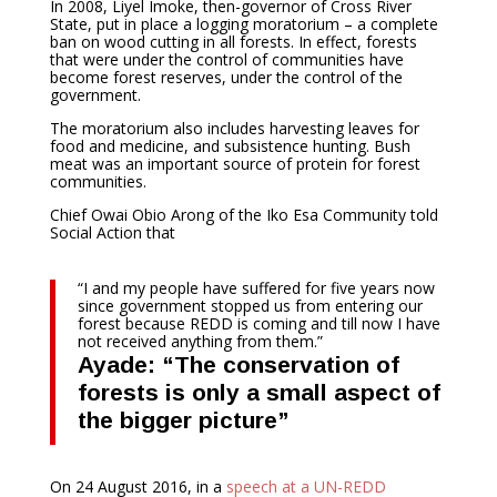
In 2008, Liyel Imoke, then-governor of Cross River
State, put in place a logging moratorium – a complete
ban on wood cutting in all forests. In effect, forests
that were under the control of communities have
become forest reserves, under the control of the
government.
The moratorium also includes harvesting leaves for
food and medicine, and subsistence hunting. Bush
meat was an important source of protein for forest
communities.
Chief Owai Obio Arong of the Iko Esa Community told
Social Action that
“I and my people have suffered for five years now
since government stopped us from entering our
forest because REDD is coming and till now I have
not received anything from them.”
Ayade: “The conservation of
forests is only a small aspect of
the bigger picture”
On 24 August 2016, in a
speech at a UN-REDD