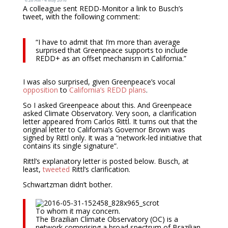
A colleague sent REDD-Monitor a link to Busch’s
tweet, with the following comment:
“I have to admit that I’m more than average
surprised that Greenpeace supports to include
REDD+ as an offset mechanism in California.”
I was also surprised, given Greenpeace’s vocal
opposition
to
California’s
REDD plans
.
So I asked Greenpeace about this. And Greenpeace
asked Climate Observatory. Very soon, a clarification
letter appeared from Carlos Rittl. It turns out that the
original letter to California’s Governor Brown was
signed by Rittl only. It was a “network-led initiative that
contains its single signature”.
Rittl’s explanatory letter is posted below. Busch, at
least,
tweeted
Rittl’s clarification.
Schwartzman didn’t bother.
To whom it may concern.
The Brazilian Climate Observatory (OC) is a
network comprising a broad spectrum of Brazilian