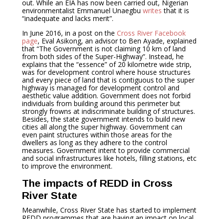
out. While an EIA has now been carried out, Nigerian
environmentalist Emmanuel Unaegbu
writes
that it is
“inadequate and lacks merit”.
In June 2016, in a post on the
Cross River Facebook
page
, Eval Asikong, an advisor to Ben Ayade, explained
that “The Government is not claiming 10 km of land
from both sides of the Super-Highway”. Instead, he
explains that the “essence” of 20 kilometre wide strip,
was for development control where house structures
and every piece of land that is contiguous to the super
highway is managed for development control and
aesthetic value addition. Government does not forbid
individuals from building around this perimeter but
strongly frowns at indiscriminate building of structures.
Besides, the state government intends to build new
cities all along the super highway. Government can
even paint structures within those areas for the
dwellers as long as they adhere to the control
measures. Government intent to provide commercial
and social infrastructures like hotels, filling stations, etc
to improve the environment.
The impacts of REDD in Cross
River State
Meanwhile, Cross River State has started to implement
REDD programmes that are having an impact on local