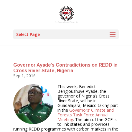
Select Page
Governor Ayade’s Contradictions on REDD in
Cross River State, Nigeria
Sep 1, 2016
This week, Benedict
Bengioushuye Ayade, the
governor of Nigeria’s Cross
River State, will be in
Guadalajara, Mexico taking part
in the
Governors’ Climate and
Forests Task Force Annual
Meeting
. The aim of the GCF is
to link states and provinces
running REDD programmes with carbon markets in the