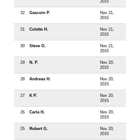
2015
32
Gascoin P.
Nov 21,
2015
31
Colette H.
Nov 21,
2015
30
Steve O.
Nov 21,
2015
29
N. P.
Nov 20,
2015
28
Andreas H.
Nov 20,
2015
27
K P.
Nov 20,
2015
26
Carla H.
Nov 20,
2015
25
Robert G.
Nov 20,
2015