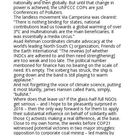
nationally and then globally. But until that change in
power is achieved, the UNFCCC COPs are just
Conferences of Polluters.
The landless movement Via Campesina was clearest:
“There is nothing binding for states, national
contributions lead us towards a global warming of over
3°C and multinationals are the main beneficiaries. It
was essentially a media circus.”
Asad Rehman coordinates climate advocacy at the
world’s leading North-South CJ organization, Friends of
the Earth International: “The reviews [of whether
INDCs are adhered to and then need strengthening]
are too weak and too late. The political number
mentioned for finance has no bearing on the scale of
need. It’s empty. The iceberg has struck, the ship is
going down and the band is still playing to warm
applause.”
And not forgetting the voice of climate science, putting
it most bluntly, James Hansen called Paris, simply,
“bullshit.”
Where does that leave us? If the glass-half-full NGOs
get serious – and I hope to be pleasantly surprised in
2016 – then the only way forward is for them to apply
their substantial influence on behalf of solidarity with
those CJ activists making a real difference, at the base.
Close to my own home, the weeks before COP21
witnessed potential victories in two major struggles:
opposition to corporate coal mining – led mainly by