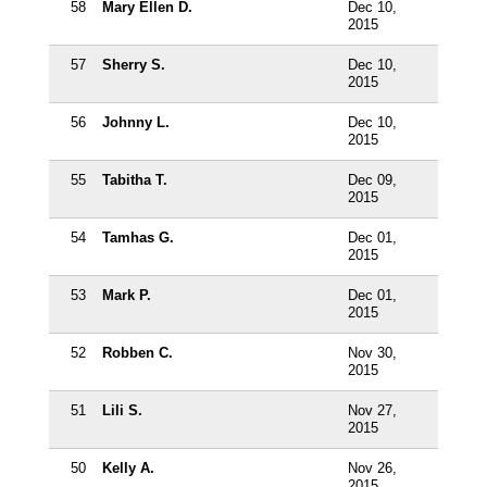
58
Mary Ellen D.
Dec 10,
2015
57
Sherry S.
Dec 10,
2015
56
Johnny L.
Dec 10,
2015
55
Tabitha T.
Dec 09,
2015
54
Tamhas G.
Dec 01,
2015
53
Mark P.
Dec 01,
2015
52
Robben C.
Nov 30,
2015
51
Lili S.
Nov 27,
2015
50
Kelly A.
Nov 26,
2015