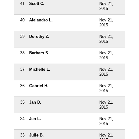
41
Scott C.
Nov 21,
2015
40
Alejandro L.
Nov 21,
2015
39
Dorothy Z.
Nov 21,
2015
38
Barbars S.
Nov 21,
2015
37
Michelle L.
Nov 21,
2015
36
Gabriel H.
Nov 21,
2015
35
Jan D.
Nov 21,
2015
34
Jen L.
Nov 21,
2015
33
Julie B.
Nov 21,