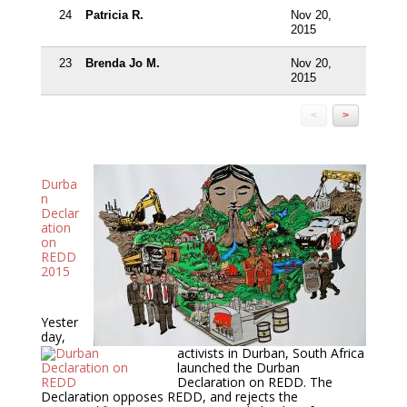
24
Patricia R.
Nov 20,
2015
23
Brenda Jo M.
Nov 20,
2015
<
>
Durba
n
Declar
ation
on
REDD
2015
Yester
day,
activists in Durban, South Africa
launched the Durban
Declaration on REDD. The
Declaration opposes REDD, and rejects the