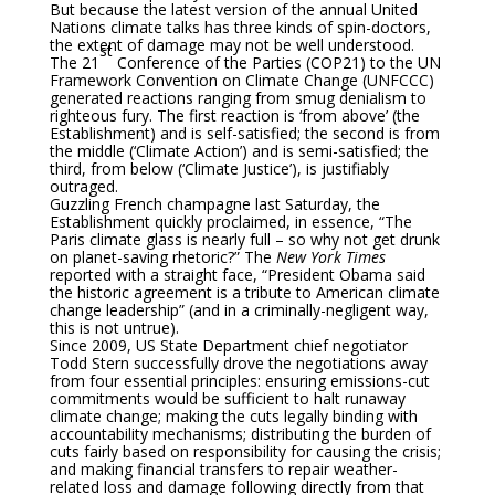
But because the latest version of the annual United
Nations climate talks has three kinds of spin-doctors,
the extent of damage may not be well understood.
st
The 21
Conference of the Parties (COP21) to the UN
Framework Convention on Climate Change (UNFCCC)
generated reactions ranging from smug denialism to
righteous fury. The first reaction is ‘from above’ (the
Establishment) and is self-satisfied; the second is from
the middle (‘Climate Action’) and is semi-satisfied; the
third, from below (‘Climate Justice’), is justifiably
outraged.
Guzzling French champagne last Saturday, the
Establishment quickly proclaimed, in essence, “The
Paris climate glass is nearly full – so why not get drunk
on planet-saving rhetoric?” The
New York Times
reported with a straight face, “President Obama said
the historic agreement is a tribute to American climate
change leadership” (and in a criminally-negligent way,
this is not untrue).
Since 2009, US State Department chief negotiator
Todd Stern successfully drove the negotiations away
from four essential principles: ensuring emissions-cut
commitments would be sufficient to halt runaway
climate change; making the cuts legally binding with
accountability mechanisms; distributing the burden of
cuts fairly based on responsibility for causing the crisis;
and making financial transfers to repair weather-
related loss and damage following directly from that