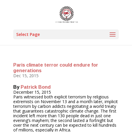
Select Page
Paris climate terror could endure for
generations
Dec 15, 2015
By
Patrick Bond
December 15, 2015
Paris witnessed both explicit terrorism by religious
extremists on
November 13
and a month later, implicit
terrorism by carbon addicts negotiating a world treaty
that guarantees catastrophic climate change. The first
incident left more than 130 people dead in just one
evening’s mayhem; the second lasted a fortnight but
over the next century can be expected to kill hundreds
of millions, especially in Africa.