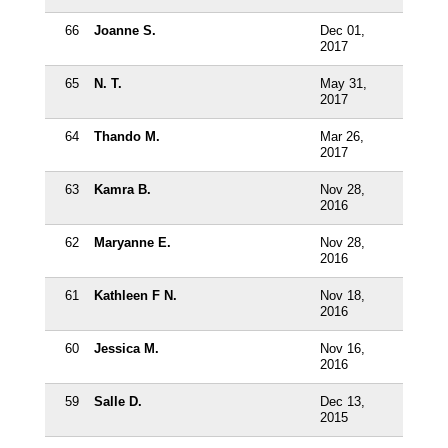
66
Joanne S.
Dec 01,
2017
65
N. T.
May 31,
2017
64
Thando M.
Mar 26,
2017
63
Kamra B.
Nov 28,
2016
62
Maryanne E.
Nov 28,
2016
61
Kathleen F N.
Nov 18,
2016
60
Jessica M.
Nov 16,
2016
59
Salle D.
Dec 13,
2015