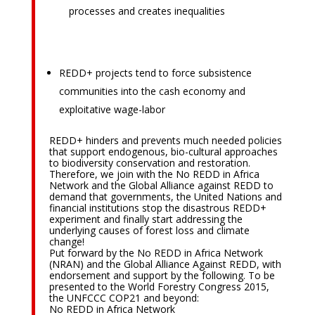
processes and creates inequalities
REDD+ projects tend to force subsistence
communities into the cash economy and
exploitative wage-labor
REDD+ hinders and prevents much needed policies
that support endogenous, bio-cultural approaches
to biodiversity conservation and restoration.
Therefore, we join with the No REDD in Africa
Network and the Global Alliance against REDD to
demand that governments, the United Nations and
financial institutions stop the disastrous REDD+
experiment and finally start addressing the
underlying causes of forest loss and climate
change!
Put forward by the No REDD in Africa Network
(NRAN) and the Global Alliance Against REDD, with
endorsement and support by the following. To be
presented to the World Forestry Congress 2015,
the UNFCCC COP21 and beyond:
No REDD in Africa Network