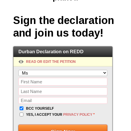
Sign the declaration
and join us today!
Durban Declaration on REDD
READ OR EDIT THE PETITION
BCC YOURSELF
YES, I ACCEPT YOUR
PRIVACY POLICY
*