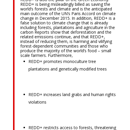
REDD+ is being misleadingly billed as saving the
world’s forests and climate and is the anticipated
main outcome of the UN’s Paris Accord on climate
change in December 2015. In addition, REDD+ is a
false solution to climate change that is already
including forests, plantations and agriculture in the
carbon Reports show that deforestation and the
related emissions continue, and that REDD+,
instead of reducing them, is harming and vilifying
forest-dependent communities and those who
produce the majority of the world’s food – small
scale farmers. Furthermore,
REDD+ promotes monoculture tree
plantations and genetically modified trees
REDD+ increases land grabs and human rights
violations
REDD+ restricts access to forests, threatening