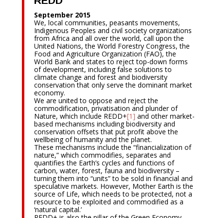
REDD
September 2015
We, local communities, peasants movements,
Indigenous Peoples and civil society organizations
from Africa and all over the world, call upon the
United Nations, the World Forestry Congress, the
Food and Agriculture Organization (FAO), the
World Bank and states to reject top-down forms
of development, including false solutions to
climate change and forest and biodiversity
conservation that only serve the dominant market
economy.
We are united to oppose and reject the
commodification, privatisation and plunder of
Nature, which include REDD+
[1]
and other market-
based mechanisms including biodiversity and
conservation offsets that put profit above the
wellbeing of humanity and the planet.
These mechanisms include the “financialization of
nature,” which commodifies, separates and
quantifies the Earth’s cycles and functions of
carbon, water, forest, fauna and biodiversity –
turning them into “units” to be sold in financial and
speculative markets. However, Mother Earth is the
source of Life, which needs to be protected, not a
resource to be exploited and commodified as a
‘natural capital.’
REDD+ is also the pillar of the Green Economy.