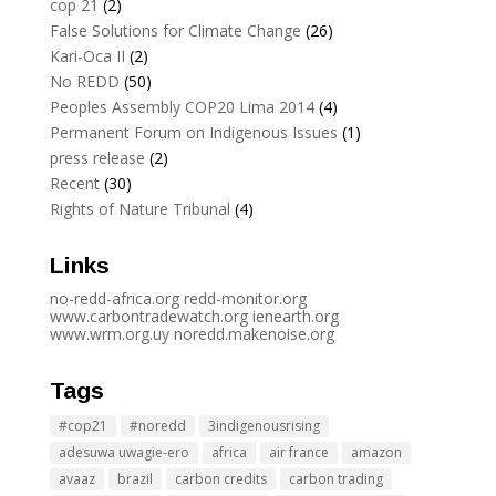
cop 21
(2)
False Solutions for Climate Change
(26)
Kari-Oca II
(2)
No REDD
(50)
Peoples Assembly COP20 Lima 2014
(4)
Permanent Forum on Indigenous Issues
(1)
press release
(2)
Recent
(30)
Rights of Nature Tribunal
(4)
Links
no-redd-africa.org
redd-monitor.org
www.carbontradewatch.
org
ienearth.org
www.wrm.org.uy
noredd.makenoise.org
Tags
#cop21
#noredd
3indigenousrising
adesuwa uwagie-ero
africa
air france
amazon
avaaz
brazil
carbon credits
carbon trading