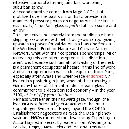
intensive corporate farming and fast-worsening
suburban sprawl.
A second narrative comes from large NGOs that
mobilized over the past six months to provide mild-
mannered pressure points on negotiators. Their line is,
essentially, “The Paris glass is
partly
full – so sip up and
enjoy!”
This line derives not merely from the predictable back-
slapping associated with petit-bourgeois vanity, gazing
upwards to power for validation, such as one finds at
the Worldwide Fund for Nature and Climate Action
Network, what with their corporate sponsorships. All of
us reading this are often tempted in this direction,
aren’t we, because such unnatural twisting of the neck
is a permanent occupational hazard in this line of work.
And such opportunism was to be expected from Paris,
especially after Avaaz and Greenpeace
endorsed
G7
leadership posturing in June, when at their meeting in
Germany the Establishment made a meaningless
commitment to a decarbonized economy – in the year
2100,
at least fifty years too late
.
Perhaps worse than their upward gaze, though, the
lead NGOs suffered a hyper-reaction to the 2009
Copenhagen Syndrome. Having hyped the COP15
Establishment negotiators as “Seal the Deal!” planet-
saviours, NGOs mourned the devastating Copenhagen
Accord signed in secret by leaders from Washington,
Brasilia, Beijing, New Delhi and Pretoria. This was