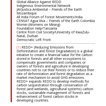
Global Alliance Against REDD
Indigenous Environmental Network
JA!/Justica Ambiental – Friends of the Earth
Mozambique
All India Forum of Forest Movements/India
CENSAT Agua Viva – Friends of the Earth Colombia
Womin (Womens on Mining)
Foundation Help/Tanzania
Centre from Civil Society/University of KwaZulu-
Natal, Durban
Democratic Left Front
[1]
REDD+ (Reducing Emissions from
Deforestation and forest Degradation) is a global
initiative to create a financial value for the carbon
stored in forests and all other ecosystems to
compensate governments and companies or
owners of forests and agriculture in developing
countries not to cut their forests or to reduce their
rate of deforestation and forest degradation as a
market mechanism to avoid GHG emissions.
REDD+ expands REDD to develop methods for
carbon sequestration through conservation of
forest (and wetlands, agricultural systems) carbon
stocks, sustainable management of forests and
enhancement of forest carbon stocks in
developing countries.