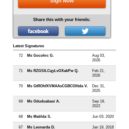
Sign Now
Share this with your friends:
Latest Signatures
72
Ms Gocohrc G.
Aug 03,
2026
71
Ms RZGSILCqyLvOXakPw Q.
Feb 21,
2026
70
Ms GtROhfXVMAAsCGBCOIltda V.
Dec 31,
2025
69
Ms Oduduabasi A.
Sep 19,
2022
68
Ms Matilda S.
Jun 03, 2020
67
Ms Leonarda D.
Jan 19, 2018