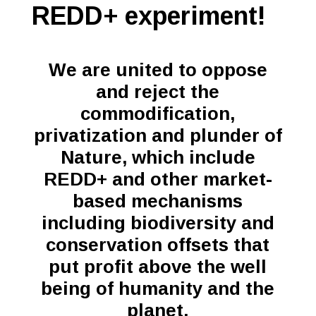
REDD+ experiment!
We are united to oppose
and reject the
commodification,
privatization and plunder of
Nature, which include
REDD+ and other market-
based mechanisms
including biodiversity and
conservation offsets that
put profit above the well
being of humanity and the
planet.