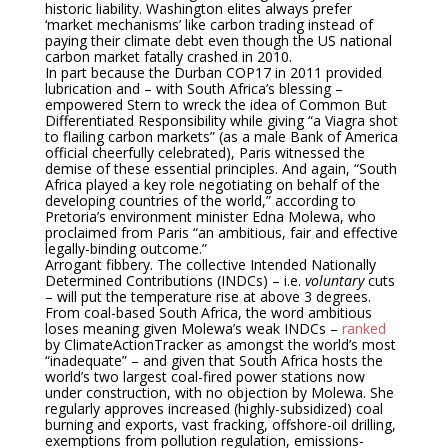
historic liability. Washington elites always prefer
‘market mechanisms’ like carbon trading instead of
paying their climate debt even though the US national
carbon market fatally crashed in 2010.
In part because the Durban COP17 in 2011 provided
lubrication and – with South Africa’s blessing –
empowered Stern to wreck the idea of Common But
Differentiated Responsibility while giving “a Viagra shot
to flailing carbon markets” (as a male Bank of America
official cheerfully celebrated), Paris witnessed the
demise of these essential principles. And again, “South
Africa played a key role negotiating on behalf of the
developing countries of the world,” according to
Pretoria’s environment minister Edna Molewa, who
proclaimed from Paris “an ambitious, fair and effective
legally-binding outcome.”
Arrogant fibbery. The collective Intended Nationally
Determined Contributions (INDCs) – i.e.
voluntary
cuts
– will put the temperature rise at above 3 degrees.
From coal-based South Africa, the word ambitious
loses meaning given Molewa’s weak INDCs –
ranked
by ClimateActionTracker as amongst the world’s most
“inadequate” – and given that South Africa hosts the
world’s two largest coal-fired power stations now
under construction, with no objection by Molewa. She
regularly approves increased (highly-subsidized) coal
burning and exports, vast fracking, offshore-oil drilling,
exemptions from pollution regulation, emissions-