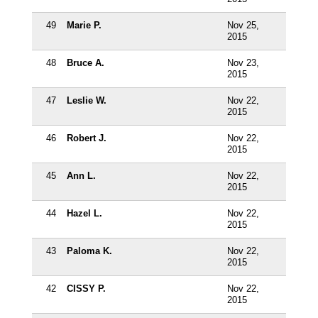
49
Marie P.
Nov 25,
2015
48
Bruce A.
Nov 23,
2015
47
Leslie W.
Nov 22,
2015
46
Robert J.
Nov 22,
2015
45
Ann L.
Nov 22,
2015
44
Hazel L.
Nov 22,
2015
43
Paloma K.
Nov 22,
2015
42
CISSY P.
Nov 22,
2015