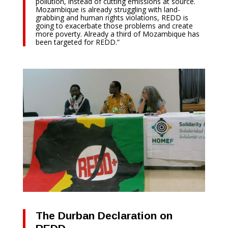
pollution, instead of cutting emissions at source.
Mozambique is already struggling with land-
grabbing and human rights violations, REDD is
going to exacerbate those problems and create
more poverty. Already a third of Mozambique has
been targeted for REDD.”
The Durban Declaration on