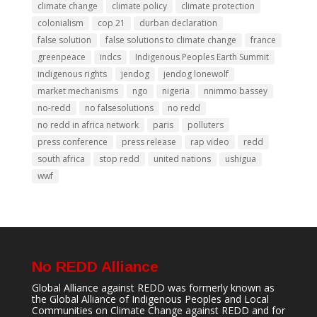
climate change
climate policy
climate protection
colonialism
cop 21
durban declaration
false solution
false solutions to climate change
france
greenpeace
indcs
Indigenous Peoples Earth Summit
indigenous rights
jendog
jendog lonewolf
market mechanisms
ngo
nigeria
nnimmo bassey
no-redd
no falsesolutions
no redd
no redd in africa network
paris
polluters
press conference
press release
rap video
redd
south africa
stop redd
united nations
ushigua
wwf
No REDD Alliance
Global Alliance against REDD was formerly known as
the Global Alliance of Indigenous Peoples and Local
Communities on Climate Change against REDD and for