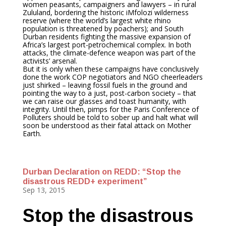
women peasants, campaigners and lawyers – in rural
Zululand, bordering the historic iMfolozi wilderness
reserve (where the world’s largest white rhino
population is threatened by poachers); and South
Durban residents fighting the massive expansion of
Africa’s largest port-petrochemical complex. In both
attacks, the climate-defence weapon was part of the
activists’ arsenal.
But it is only when these campaigns have conclusively
done the work COP negotiators and NGO cheerleaders
just shirked – leaving fossil fuels in the ground and
pointing the way to a just, post-carbon society – that
we can raise our glasses and toast humanity, with
integrity. Until then, pimps for the Paris Conference of
Polluters should be told to sober up and halt what will
soon be understood as their fatal attack on Mother
Earth.
Durban Declaration on REDD: “Stop the
disastrous REDD+ experiment”
Sep 13, 2015
Stop the disastrous