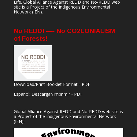
Life. Global Alliance Against REDD and No-REDD web
site is a Project of the
Indigenous Environmental
Network
(IEN).
No REDD! —- No CO2LONIALISM
of Forests!
Download/Print Booklet Format - PDF
Español: Descargar/Imprimir - PDF
Global Alliance Against REDD and No-REDD web site is
a Project of the
Indigenous Environmental Network
(IEN).