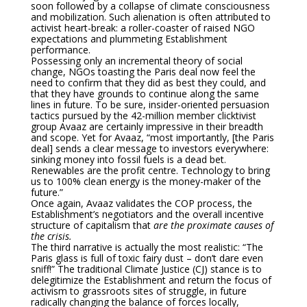
soon followed by a collapse of climate consciousness
and mobilization. Such alienation is often attributed to
activist heart-break: a roller-coaster of raised NGO
expectations and plummeting Establishment
performance.
Possessing only an incremental theory of social
change, NGOs toasting the Paris deal now feel the
need to confirm that they did as best they could, and
that they have grounds to continue along the same
lines in future. To be sure, insider-oriented persuasion
tactics pursued by the 42-million member clicktivist
group Avaaz are certainly impressive in their breadth
and scope. Yet for Avaaz, “most importantly, [the Paris
deal] sends a clear message to investors everywhere:
sinking money into fossil fuels is a dead bet.
Renewables are the profit centre. Technology to bring
us to 100% clean energy is the money-maker of the
future.”
Once again, Avaaz validates the COP process, the
Establishment’s negotiators and the overall incentive
structure of capitalism that
are the proximate causes of
the crisis.
The third narrative is actually the most realistic: “The
Paris glass is full of toxic fairy dust – don’t dare even
sniff!” The traditional Climate Justice (CJ) stance is to
delegitimize the Establishment and return the focus of
activism to grassroots sites of struggle, in future
radically changing the balance of forces locally,