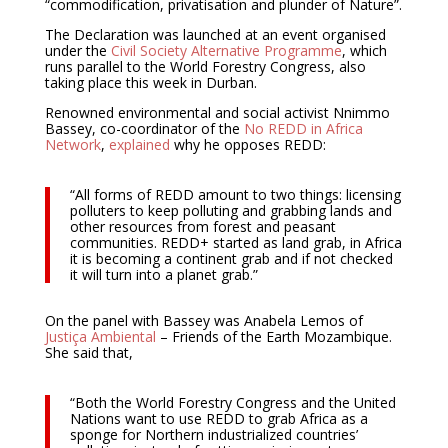
“commodification, privatisation and plunder of Nature”.
The Declaration was launched at an event organised
under the
Civil Society Alternative Programme
, which
runs parallel to the World Forestry Congress, also
taking place this week in Durban.
Renowned environmental and social activist Nnimmo
Bassey, co-coordinator of the
No REDD in Africa
Network
,
explained
why he opposes REDD:
“All forms of REDD amount to two things: licensing
polluters to keep polluting and grabbing lands and
other resources from forest and peasant
communities. REDD+ started as land grab, in Africa
it is becoming a continent grab and if not checked
it will turn into a planet grab.”
On the panel with Bassey was Anabela Lemos of
Justiça Ambiental
– Friends of the Earth Mozambique.
She said that,
“Both the World Forestry Congress and the United
Nations want to use REDD to grab Africa as a
sponge for Northern industrialized countries’