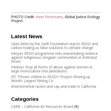
PHOTO Credit:
Anne Petermann
, Global Justice Ecology
Project.
Latest News
Open letter by the Swift Foundation rejects REDD and
carbon trading as false solutions to climate change
Kenya’s REDD programme risks exacerbating violence
against indigenous Sengwer communities in Embobut
forest
Petition: Stop all forms of abuse against women in
large monoculture tree plantations
IFC Throws Lifeline to REDD+ Project-Shoring up
World’s Largest Mining Co.
Environmental racism and cap-and-trade in California
Categories
CARB – California Air Resources Board
(9)