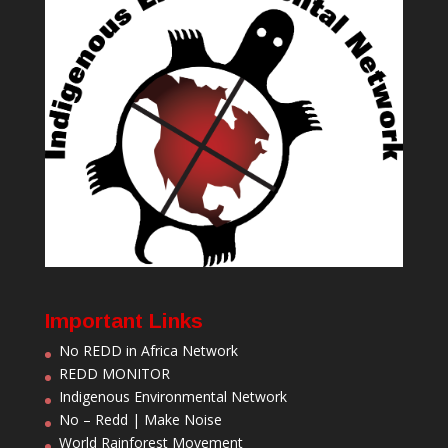
Important Links
No REDD in Africa Network
REDD MONITOR
Indigenous Environmental Network
No – Redd | Make Noise
World Rainforest Movement