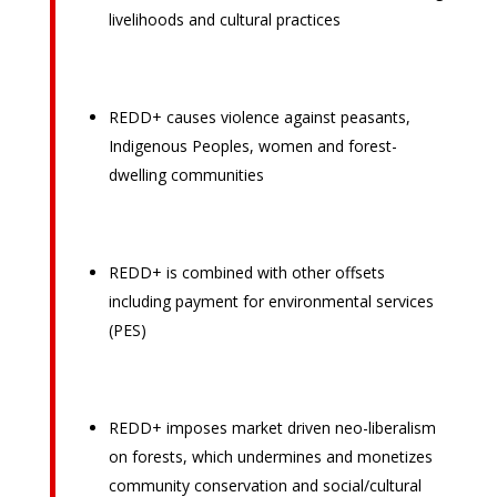
livelihoods and cultural practices
REDD+ causes violence against peasants,
Indigenous Peoples, women and forest-
dwelling communities
REDD+ is combined with other offsets
including payment for environmental services
(PES)
REDD+ imposes market driven neo-liberalism
on forests, which undermines and monetizes
community conservation and social/cultural